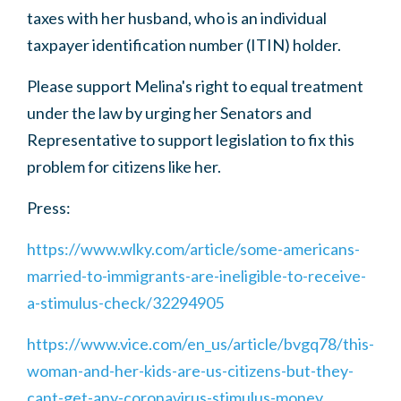
taxes with her husband, who is an individual
taxpayer identification number (ITIN) holder.
Please support Melina's right to equal treatment
under the law by urging her Senators and
Representative to support legislation to fix this
problem for citizens like her.
Press:
https://www.wlky.com/article/some-americans-
married-to-immigrants-are-ineligible-to-receive-
a-stimulus-check/32294905
https://www.vice.com/en_us/article/bvgq78/this-
woman-and-her-kids-are-us-citizens-but-they-
cant-get-any-coronavirus-stimulus-money