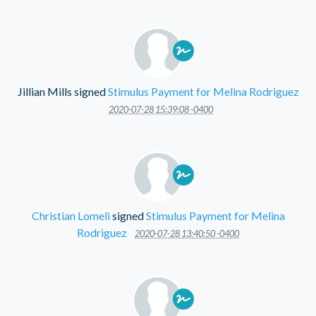
Jillian Mills
signed
Stimulus Payment for Melina Rodriguez
2020-07-28 15:39:08 -0400
Christian Lomeli
signed
Stimulus Payment for Melina
Rodriguez
2020-07-28 13:40:50 -0400