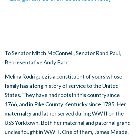
To Senator Mitch McConnell, Senator Rand Paul,
Representative Andy Barr:
Melina Rodriguez is a constituent of yours whose
family has a long history of service to the United
States. They have had roots in this country since
1766, and in Pike County Kentucky since 1785. Her
maternal grandfather served during WW II on the
USS Yorktown. Both her maternal and paternal grand
uncles fought in WW II. One of them, James Meade,