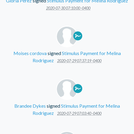
Gloria Pérez
signed
Stimulus Payment for Melina Rodriguez
2020-07-30 07:10:00 -0400
Moises cordova
signed
Stimulus Payment for Melina
Rodriguez
2020-07-29 07:37:19 -0400
Brandee Dykes
signed
Stimulus Payment for Melina
Rodriguez
2020-07-29 07:03:40 -0400