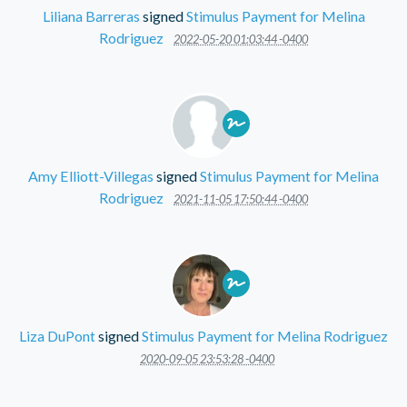
Liliana Barreras
signed
Stimulus Payment for Melina
Rodriguez
2022-05-20 01:03:44 -0400
Amy Elliott-Villegas
signed
Stimulus Payment for Melina
Rodriguez
2021-11-05 17:50:44 -0400
Liza DuPont
signed
Stimulus Payment for Melina Rodriguez
2020-09-05 23:53:28 -0400