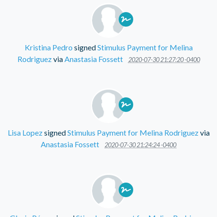
Kristina Pedro
signed
Stimulus Payment for Melina
Rodriguez
via
Anastasia Fossett
2020-07-30 21:27:20 -0400
Lisa Lopez
signed
Stimulus Payment for Melina Rodriguez
via
Anastasia Fossett
2020-07-30 21:24:24 -0400