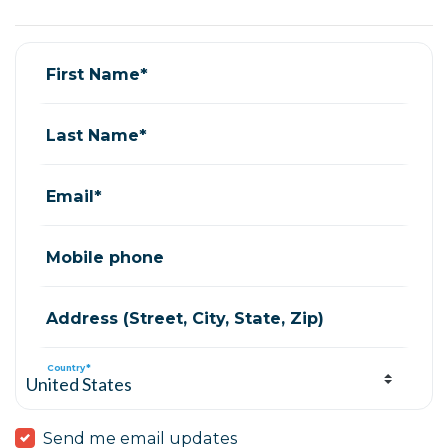
Lisa Lopez
signed via
Anastasia Fossett
6 years ago
First Name*
Last Name*
Email*
Mobile phone
Address (Street, City, State, Zip)
Country*
Send me email updates