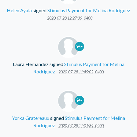
Helen Ayala
signed
Stimulus Payment for Melina Rodriguez
2020-07-28 12:27:39 -0400
Laura Hernandez
signed
Stimulus Payment for Melina
Rodriguez
2020-07-28 11:49:02 -0400
Yorka Gratereaux
signed
Stimulus Payment for Melina
Rodriguez
2020-07-28 11:01:39 -0400