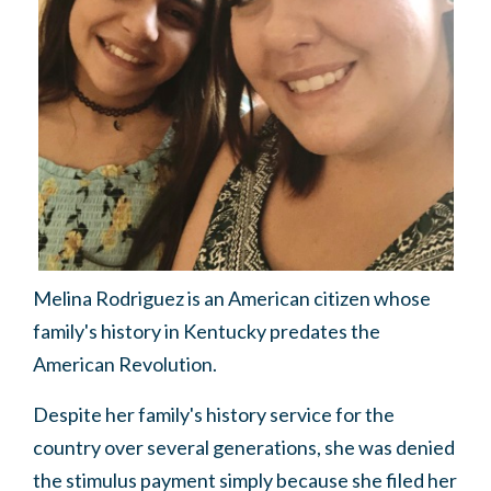
Melina Rodriguez is an American citizen whose
family's history in Kentucky predates the
American Revolution.
Despite her family's history service for the
country over several generations, she was denied
the stimulus payment simply because she filed her