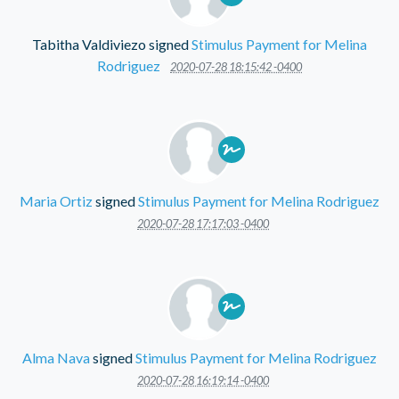
Tabitha Valdiviezo
signed
Stimulus Payment for Melina
Rodriguez
2020-07-28 18:15:42 -0400
Maria Ortiz
signed
Stimulus Payment for Melina Rodriguez
2020-07-28 17:17:03 -0400
Alma Nava
signed
Stimulus Payment for Melina Rodriguez
2020-07-28 16:19:14 -0400