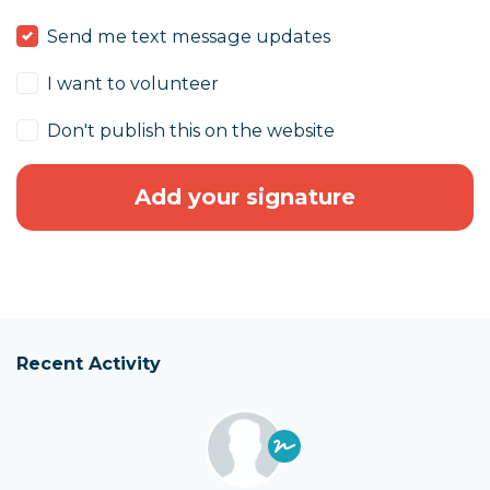
Send me text message updates
I want to volunteer
Don't publish this on the website
Recent Activity