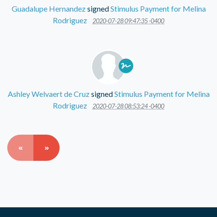
Guadalupe Hernandez
signed
Stimulus Payment for Melina
Rodriguez
2020-07-28 09:47:35 -0400
Ashley Welvaert de Cruz
signed
Stimulus Payment for Melina
Rodriguez
2020-07-28 08:53:24 -0400
«
»