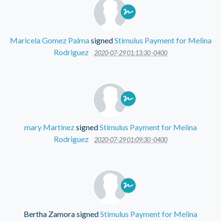
Maricela Gomez Palma
signed
Stimulus Payment for Melina
Rodriguez
2020-07-29 01:13:30 -0400
mary Martinez
signed
Stimulus Payment for Melina
Rodriguez
2020-07-29 01:09:30 -0400
Bertha Zamora
signed
Stimulus Payment for Melina