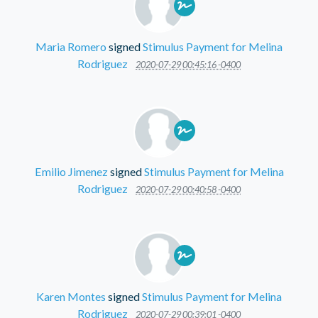
Maria Romero
signed
Stimulus Payment for Melina
Rodriguez
2020-07-29 00:45:16 -0400
Emilio Jimenez
signed
Stimulus Payment for Melina
Rodriguez
2020-07-29 00:40:58 -0400
Karen Montes
signed
Stimulus Payment for Melina
Rodriguez
2020-07-29 00:39:01 -0400