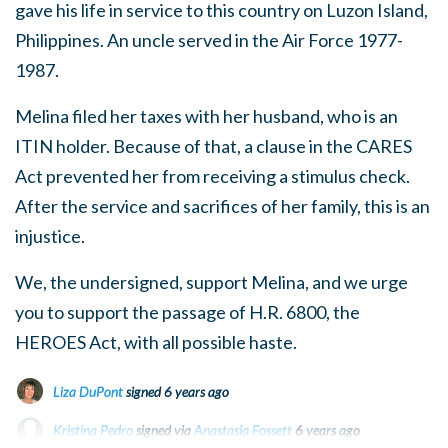
gave his life in service to this country on Luzon Island,
Philippines. An uncle served in the Air Force 1977-
1987.
Melina filed her taxes with her husband, who is an
ITIN holder. Because of that, a clause in the CARES
Act prevented her from receiving a stimulus check.
After the service and sacrifices of her family, this is an
injustice.
We, the undersigned, support Melina, and we urge
you to support the passage of H.R. 6800, the
HEROES Act, with all possible haste.
Liza DuPont
signed
6 years ago
Kristina Pedro
signed via
Anastasia Fossett
6 years ago