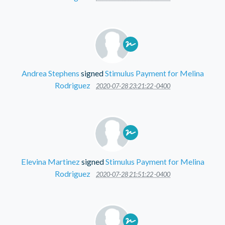
Andrea Stephens
signed
Stimulus Payment for Melina
Rodriguez
2020-07-28 23:21:22 -0400
Elevina Martinez
signed
Stimulus Payment for Melina
Rodriguez
2020-07-28 21:51:22 -0400