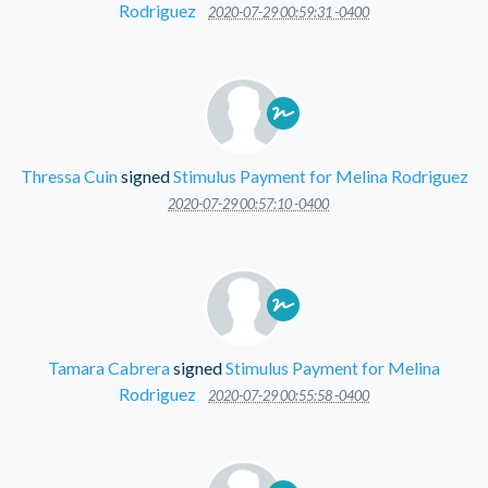
Rodriguez
2020-07-29 00:59:31 -0400
Thressa Cuin
signed
Stimulus Payment for Melina Rodriguez
2020-07-29 00:57:10 -0400
Tamara Cabrera
signed
Stimulus Payment for Melina
Rodriguez
2020-07-29 00:55:58 -0400