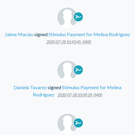
Jaime Macias
signed
Stimulus Payment for Melina Rodriguez
2020-07-28 10:43:45 -0400
Daniela Tavarez
signed
Stimulus Payment for Melina
Rodriguez
2020-07-28 10:09:28 -0400