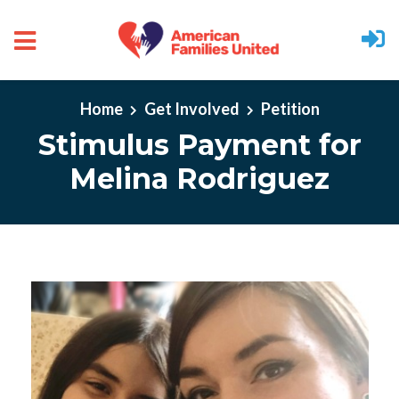
Skip to main content
Home
Get Involved
Petition
Stimulus Payment for
Melina Rodriguez