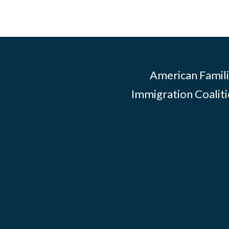
American Famili
Immigration Coalitio