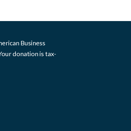
merican Business
Your donation is tax-