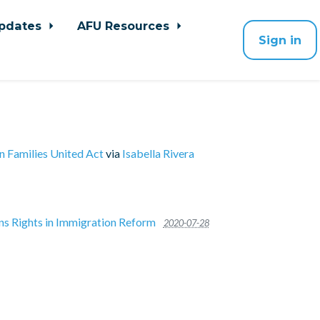
pdates
AFU Resources
Sign in
n Families United Act
via
Isabella Rivera
ens Rights in Immigration Reform
2020-07-28