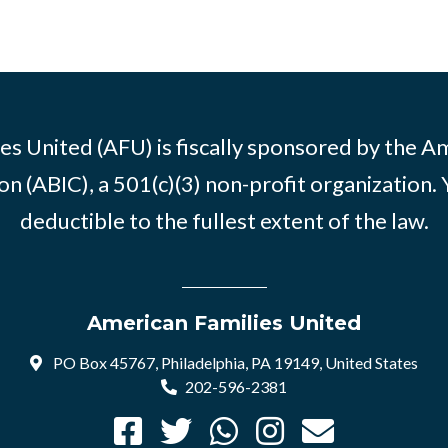
es United (AFU) is fiscally sponsored by the A
n (ABIC), a 501(c)(3) non-profit organization. 
deductible to the fullest extent of the law.
American Families United
PO Box 45767, Philadelphia, PA 19149, United States
202-596-2381