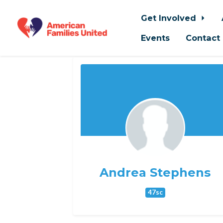
Get Involved
Events
Contact
Skip to main content
Andrea Stephens
47sc