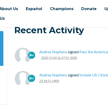
About Us
Español
Champions
Donate
U
 Us
Recent Activity
Andrea Stephens
signed
Pass the America
2020-11-04 16:37:31 -0500
Andrea Stephens
signed
Include US Citiz
23:18:21 -0400