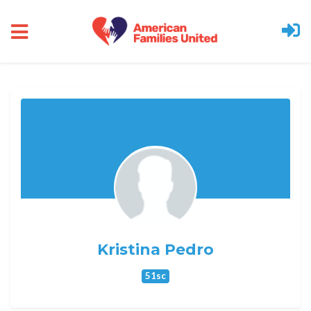
Skip to main content
Kristina Pedro
51sc