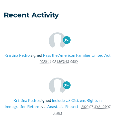
Recent Activity
Kristina Pedro
signed
Pass the American Families United Act
2020-11-02 13:59:43 -0500
Kristina Pedro
signed
Include US Citizens Rights in
Immigration Reform
via
Anastasia Fossett
2020-07-30 21:25:07
-0400