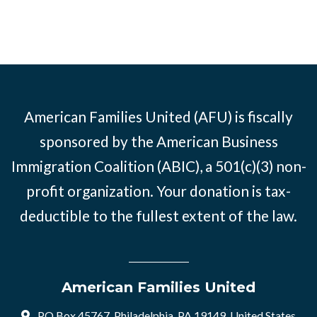
American Families United (AFU) is fiscally
sponsored by the American Business
Immigration Coalition (ABIC), a 501(c)(3) non-
profit organization. Your donation is tax-
deductible to the fullest extent of the law.
American Families United
PO Box 45767, Philadelphia, PA 19149, United States