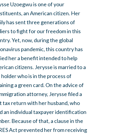
ysse Uzoegwu is one of your
stituents, an American citizen. Her
ily has sent three generations of
diers to fight for our freedom in this
ntry. Yet, now, during the global
onavirus pandemic, this country has
ied her a benefit intended to help
rican citizens. Jerysse is married to a
a holder who is in the process of
aining a green card. On the advice of
immigration attorney, Jerysse filed a
nt tax return with her husband, who
d an individual taxpayer identification
ber. Because of that, a clause in the
ES Act prevented her from receiving