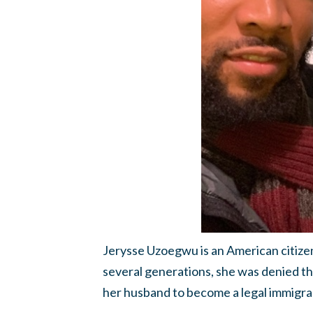
Jerysse Uzoegwu is an American citizen
several generations, she was denied t
her husband to become a legal immigran