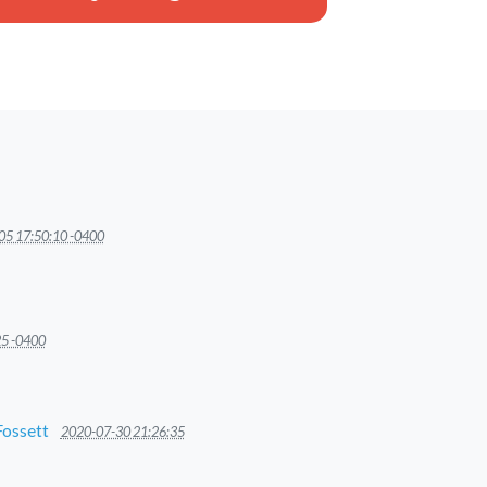
05 17:50:10 -0400
25 -0400
Fossett
2020-07-30 21:26:35