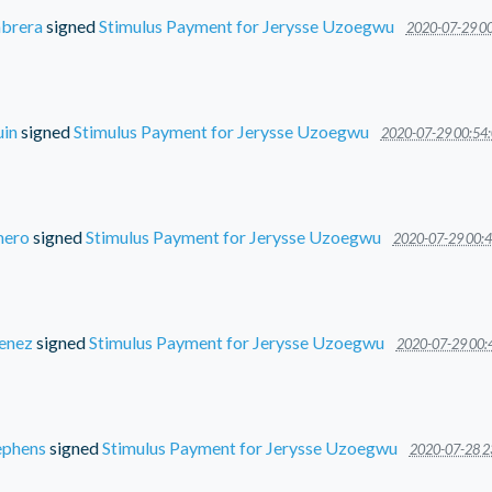
brera
signed
Stimulus Payment for Jerysse Uzoegwu
2020-07-29 00
uin
signed
Stimulus Payment for Jerysse Uzoegwu
2020-07-29 00:54:
mero
signed
Stimulus Payment for Jerysse Uzoegwu
2020-07-29 00:4
menez
signed
Stimulus Payment for Jerysse Uzoegwu
2020-07-29 00:
ephens
signed
Stimulus Payment for Jerysse Uzoegwu
2020-07-28 2