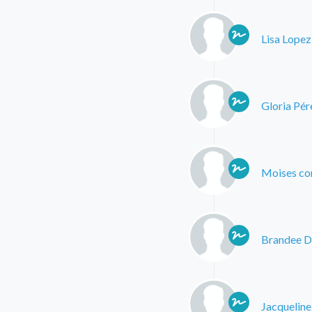
Lisa Lopez
Gloria Pér
Moises co
Brandee D
Jacqueline