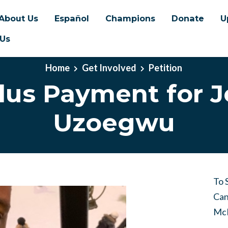
About Us
Español
Champions
Donate
U
 Us
Home
Get Involved
Petition
lus Payment for J
Uzoegwu
To 
Can
McM