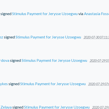
signed
Stimulus Payment for Jerysse Uzoegwu
via
Anastasia Foss
ez
signed
Stimulus Payment for Jerysse Uzoegwu
2020-07-30 07:11:
rdova
signed
Stimulus Payment for Jerysse Uzoegwu
2020-07-29 07
ykes
signed
Stimulus Payment for Jerysse Uzoegwu
2020-07-29 07:
 Zelaya
signed
Stimulus Payment for Jerysse Uzoegwu
2020-07-29 