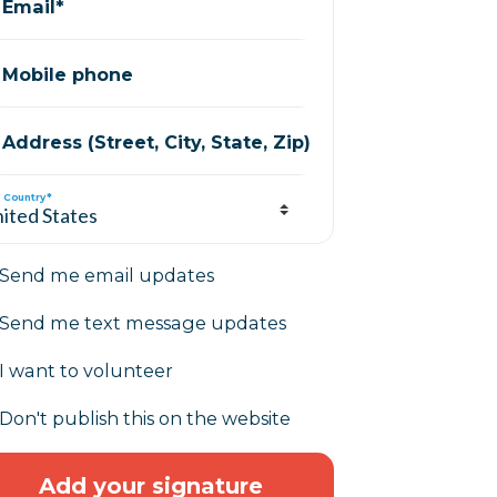
Email*
Mobile phone
Address (Street, City, State, Zip)
Country*
Send me email updates
Send me text message updates
I want to volunteer
Don't publish this on the website