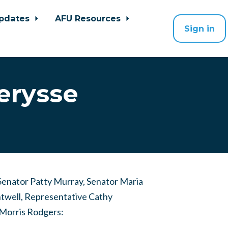
pdates
AFU Resources
Sign in
erysse
Senator Patty Murray, Senator Maria
twell, Representative Cathy
orris Rodgers: