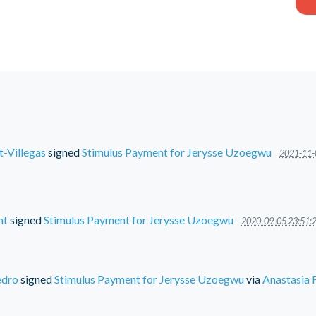
t-Villegas
signed
Stimulus Payment for Jerysse Uzoegwu
2021-11-
nt
signed
Stimulus Payment for Jerysse Uzoegwu
2020-09-05 23:51:
edro
signed
Stimulus Payment for Jerysse Uzoegwu
via
Anastasia 