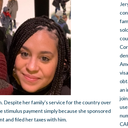
Jer
con
fam
sol
cou
Cor
den
Ame
vis
obt
an 
joi
. Despite her family's service for the country over
use
he stimulus payment simply because she sponsored
num
t and filed her taxes with him.
CAR