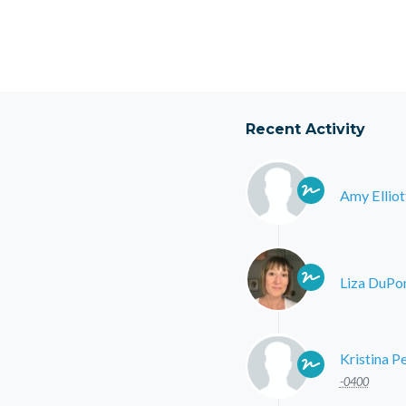
Recent Activity
Amy Elliot
Liza DuPo
Kristina P
-0400