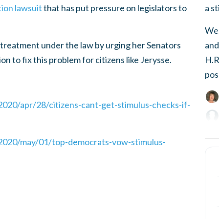
a s
tion lawsuit
that has put pressure on legislators to
We,
and
l treatment under the law by urging her Senators
H.R
n to fix this problem for citizens like Jerysse.
pos
20/apr/28/citizens-cant-get-stimulus-checks-if-
2020/may/01/top-democrats-vow-stimulus-