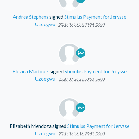
Andrea Stephens
signed
Stimulus Payment for Jerysse
Uzoegwu
2020-07-28 23:20:24 -0400
Elevina Martinez
signed
Stimulus Payment for Jerysse
Uzoegwu
2020-07-28 21:50:53 -0400
Elizabeth Mendoza
signed
Stimulus Payment for Jerysse
Uzoegwu
2020-07-28 18:23:41 -0400