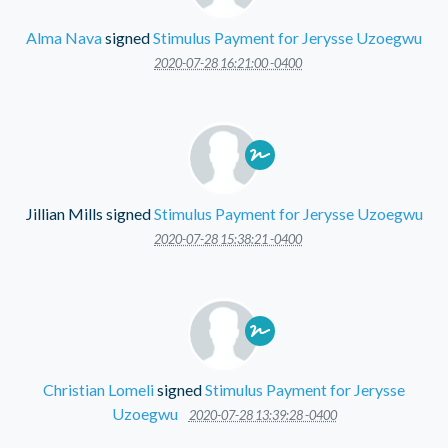
Alma Nava
signed
Stimulus Payment for Jerysse Uzoegwu
2020-07-28 16:21:00 -0400
Jillian Mills
signed
Stimulus Payment for Jerysse Uzoegwu
2020-07-28 15:38:21 -0400
Christian Lomeli
signed
Stimulus Payment for Jerysse
Uzoegwu
2020-07-28 13:39:28 -0400