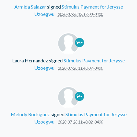
Armida Salazar
signed
Stimulus Payment for Jerysse
Uzoegwu
2020-07-28 12:17:00 -0400
Laura Hernandez
signed
Stimulus Payment for Jerysse
Uzoegwu
2020-07-28 11:48:07 -0400
Melody Rodriguez
signed
Stimulus Payment for Jerysse
Uzoegwu
2020-07-28 11:40:02 -0400