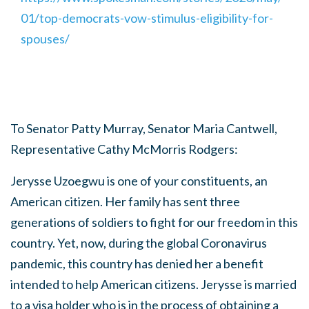
01/top-democrats-vow-stimulus-eligibility-for-
spouses/
To Senator Patty Murray, Senator Maria Cantwell,
Representative Cathy McMorris Rodgers:
Jerysse Uzoegwu is one of your constituents, an
American citizen. Her family has sent three
generations of soldiers to fight for our freedom in this
country. Yet, now, during the global Coronavirus
pandemic, this country has denied her a benefit
intended to help American citizens. Jerysse is married
to a visa holder who is in the process of obtaining a