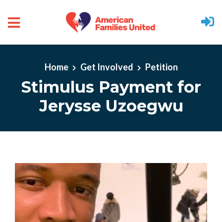
Skip to main content
Home
Get Involved
Petition
Stimulus Payment for
Jerysse Uzoegwu