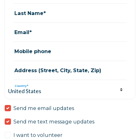
Last Name*
Email*
Mobile phone
Address (Street, City, State, Zip)
Country*
Send me email updates
Send me text message updates
I want to volunteer