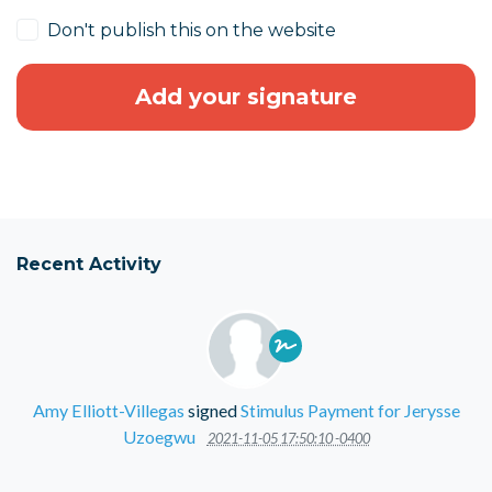
Don't publish this on the website
Recent Activity
Amy Elliott-Villegas
signed
Stimulus Payment for Jerysse
Uzoegwu
2021-11-05 17:50:10 -0400