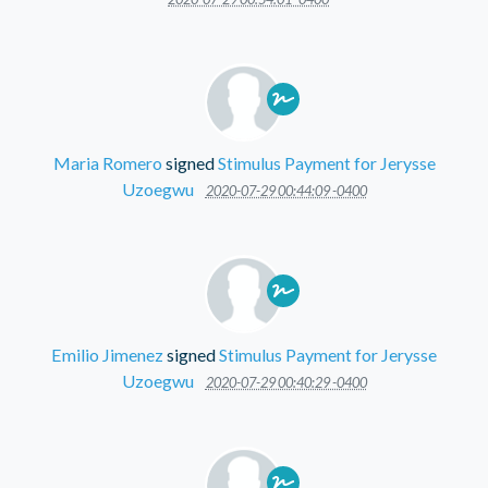
Maria Romero
signed
Stimulus Payment for Jerysse
Uzoegwu
2020-07-29 00:44:09 -0400
Emilio Jimenez
signed
Stimulus Payment for Jerysse
Uzoegwu
2020-07-29 00:40:29 -0400