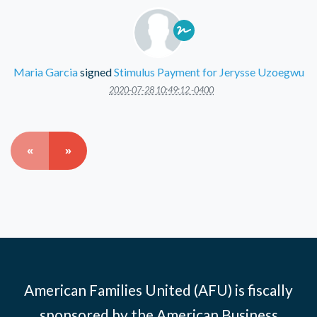
Maria Garcia
signed
Stimulus Payment for Jerysse Uzoegwu
2020-07-28 10:49:12 -0400
«
»
American Families United (AFU) is fiscally
sponsored by the American Business