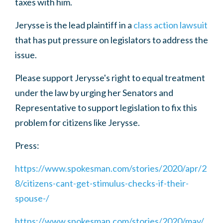
taxes with him.
Jerysse is the lead plaintiff in a
class action lawsuit
that has put pressure on legislators to address the
issue.
Please support Jerysse's right to equal treatment
under the law by urging her Senators and
Representative to support legislation to fix this
problem for citizens like Jerysse.
Press:
https://www.spokesman.com/stories/2020/apr/2
8/citizens-cant-get-stimulus-checks-if-their-
spouse-/
https://www.spokesman.com/stories/2020/may/