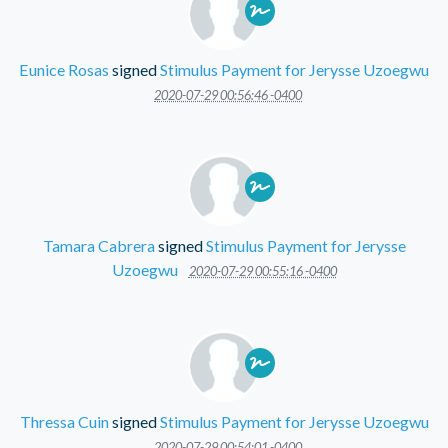
Eunice Rosas
signed
Stimulus Payment for Jerysse Uzoegwu
2020-07-29 00:56:46 -0400
Tamara Cabrera
signed
Stimulus Payment for Jerysse
Uzoegwu
2020-07-29 00:55:16 -0400
Thressa Cuin
signed
Stimulus Payment for Jerysse Uzoegwu
2020-07-29 00:54:01 -0400