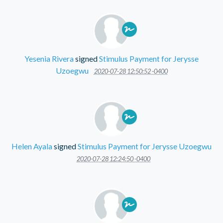
Yesenia Rivera
signed
Stimulus Payment for Jerysse
Uzoegwu
2020-07-28 12:50:52 -0400
Helen Ayala
signed
Stimulus Payment for Jerysse Uzoegwu
2020-07-28 12:24:50 -0400