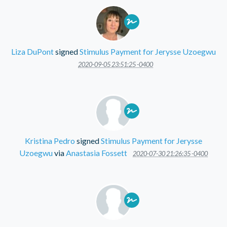
Liza DuPont
signed
Stimulus Payment for Jerysse Uzoegwu
2020-09-05 23:51:25 -0400
Kristina Pedro
signed
Stimulus Payment for Jerysse
Uzoegwu
via
Anastasia Fossett
2020-07-30 21:26:35 -0400