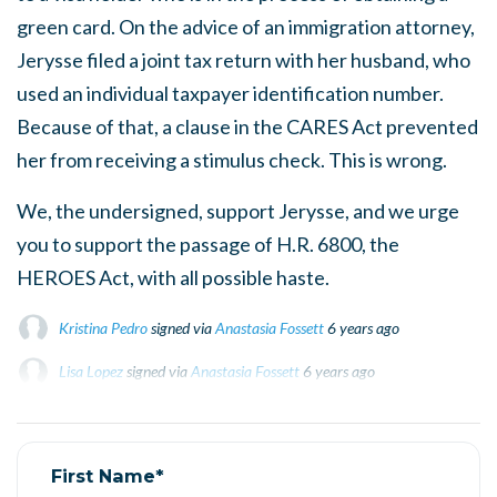
green card. On the advice of an immigration attorney,
Jerysse filed a joint tax return with her husband, who
used an individual taxpayer identification number.
Because of that, a clause in the CARES Act prevented
her from receiving a stimulus check. This is wrong.
We, the undersigned, support Jerysse, and we urge
you to support the passage of H.R. 6800, the
HEROES Act, with all possible haste.
Kristina Pedro
signed via
Anastasia Fossett
6 years ago
Lisa Lopez
Lisa Lopez
signed via
signed via
Anastasia Fossett
Anastasia Fossett
6 years ago
6 years ago
Gloria Pérez
Gloria Pérez
signed
signed
6 years ago
6 years ago
Moises cordova
signed
6 years ago
First Name*