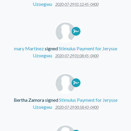
Uzoegwu
2020-07-29 01:12:45 -0400
mary Martinez
signed
Stimulus Payment for Jerysse
Uzoegwu
2020-07-29 01:08:45 -0400
Bertha Zamora
signed
Stimulus Payment for Jerysse
Uzoegwu
2020-07-29 00:58:43 -0400