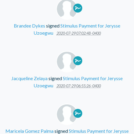
Brandee Dykes
signed
Stimulus Payment for Jerysse
Uzoegwu
2020-07-29 07:02:48 -0400
Jacqueline Zelaya
signed
Stimulus Payment for Jerysse
Uzoegwu
2020-07-29 06:55:26 -0400
Maricela Gomez Palma
signed
Stimulus Payment for Jerysse