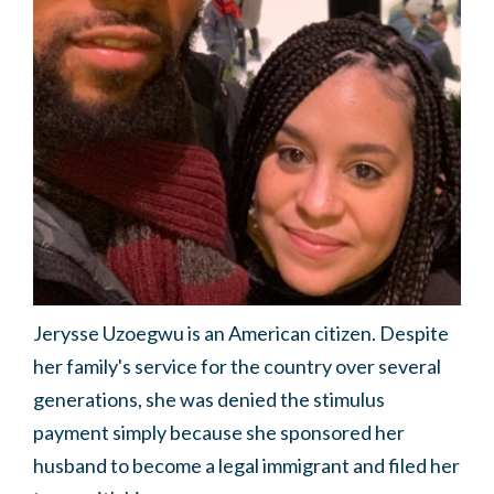
Jerysse Uzoegwu is an American citizen. Despite
her family's service for the country over several
generations, she was denied the stimulus
payment simply because she sponsored her
husband to become a legal immigrant and filed her