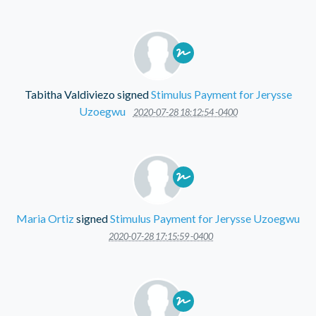
Tabitha Valdiviezo
signed
Stimulus Payment for Jerysse
Uzoegwu
2020-07-28 18:12:54 -0400
Maria Ortiz
signed
Stimulus Payment for Jerysse Uzoegwu
2020-07-28 17:15:59 -0400