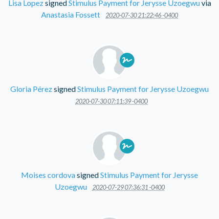
Lisa Lopez
signed
Stimulus Payment for Jerysse Uzoegwu
via
Anastasia Fossett
2020-07-30 21:22:46 -0400
Gloria Pérez
signed
Stimulus Payment for Jerysse Uzoegwu
2020-07-30 07:11:39 -0400
Moises cordova
signed
Stimulus Payment for Jerysse
Uzoegwu
2020-07-29 07:36:31 -0400