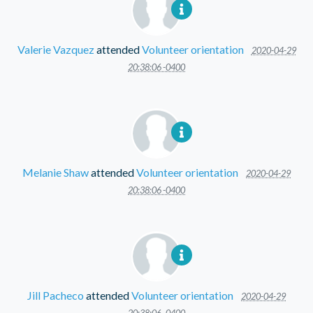
Valerie Vazquez
attended
Volunteer orientation
2020-04-29
20:38:06 -0400
Melanie Shaw
attended
Volunteer orientation
2020-04-29
20:38:06 -0400
Jill Pacheco
attended
Volunteer orientation
2020-04-29