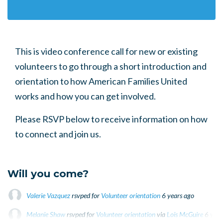
This is video conference call for new or existing
volunteers to go through a short introduction and
orientation to how American Families United
works and how you can get involved.
Please RSVP below to receive information on how
to connect and join us.
Will you come?
Valerie Vazquez
rsvped for
Volunteer orientation
6 years ago
Melanie Shaw
rsvped for
Volunteer orientation
via
Lois McGuire
6 year