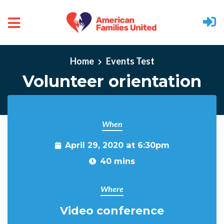
Skip to main content
Home
Events Test
Volunteer orientation
When
April 29, 2020 at 6:30pm
40 mins
Where
Video conference