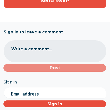
Sign in to leave a comment
Write a comment...
Sign in
Email address