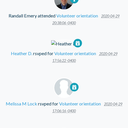
Randall Emery
attended
Volunteer orientation
2020-04-29
20:38:06 -0400
Heather D.
rsvped for
Volunteer orientation
2020-04-29
17:56:22 -0400
Melissa M Lock
rsvped for
Volunteer orientation
2020-04-29
17:06:16 -0400