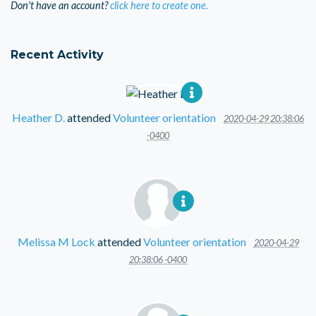
Don't have an account?
click here to create one.
Recent Activity
Heather D.
attended
Volunteer orientation
2020-04-29 20:38:06
-0400
Melissa M Lock
attended
Volunteer orientation
2020-04-29
20:38:06 -0400