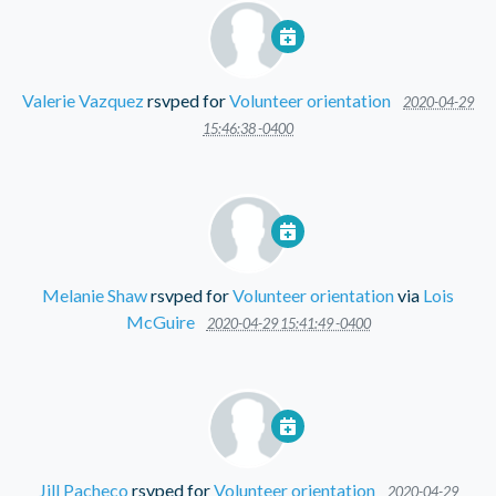
Valerie Vazquez
rsvped for
Volunteer orientation
2020-04-29
15:46:38 -0400
Melanie Shaw
rsvped for
Volunteer orientation
via
Lois
McGuire
2020-04-29 15:41:49 -0400
Jill Pacheco
rsvped for
Volunteer orientation
2020-04-29