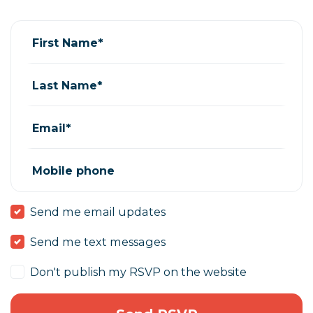
Jill Pacheco
rsvped for
Volunteer orientation
6 years ago
First Name*
Last Name*
Email*
Mobile phone
Send me email updates
Send me text messages
Don't publish my RSVP on the website