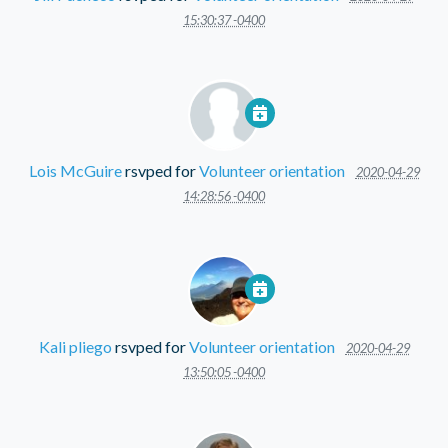
15:30:37 -0400
Lois McGuire
rsvped for
Volunteer orientation
2020-04-29
14:28:56 -0400
Kali pliego
rsvped for
Volunteer orientation
2020-04-29
13:50:05 -0400