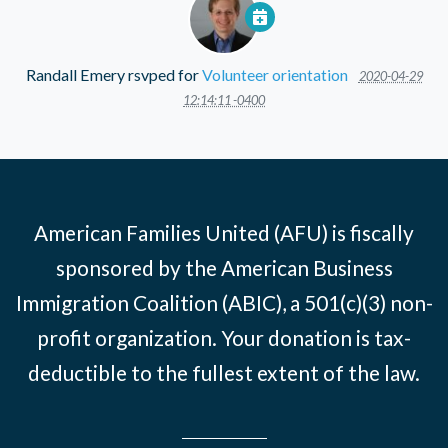
Randall Emery
rsvped for
Volunteer orientation
2020-04-29
12:14:11 -0400
American Families United (AFU) is fiscally
sponsored by the American Business
Immigration Coalition (ABIC), a 501(c)(3) non-
profit organization. Your donation is tax-
deductible to the fullest extent of the law.