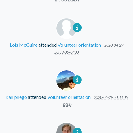
20:38:06 -0400
Lois McGuire
attended
Volunteer orientation
2020-04-29
20:38:06 -0400
Kali pliego
attended
Volunteer orientation
2020-04-29 20:38:06
-0400