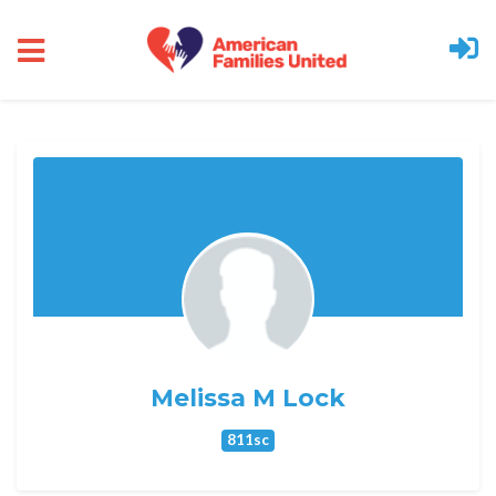
Skip to main content
Melissa M Lock
811sc