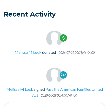
Recent Activity
Melissa M Lock
donated
2026-07-29 00:38:46 -0400
Melissa M Lock
signed
Pass the American Families United
Act
2020-10-29 00:47:07 -0400