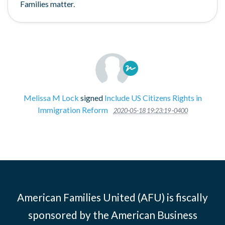
Families matter.
Melissa M Lock
signed
Include US Citizens Rights in
Immigration Reform
2020-05-18 19:23:19 -0400
American Families United (AFU) is fiscally
sponsored by the American Business