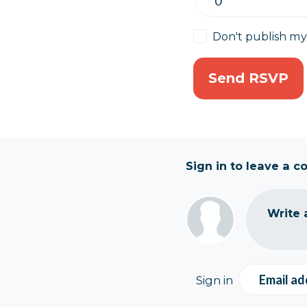
Don't publish m
Sign in to leave a 
Write 
Email ad
Sign in