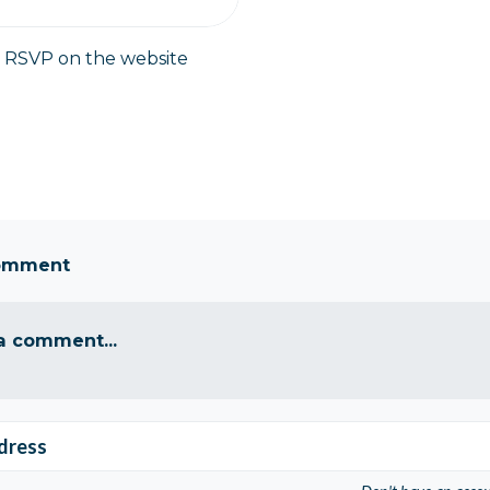
y RSVP on the website
comment
a comment...
dress