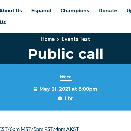
About Us
Español
Champions
Donate
U
 Us
Home
Events Test
Public call
When
May 31, 2021 at 8:00pm
1 hr
 CST/6pm MST/5pm PST/4pm AKST