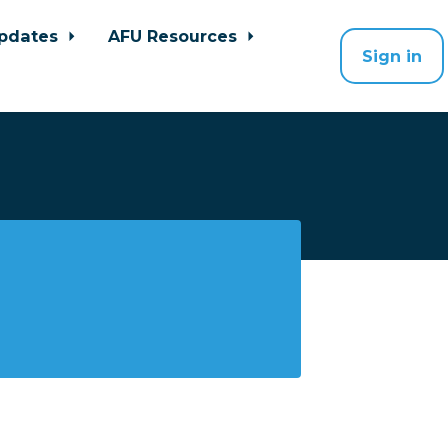
pdates
AFU Resources
Sign in