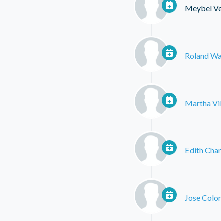
Meybel Ve
Roland Wa
Martha Vil
Edith Char
Jose Colo