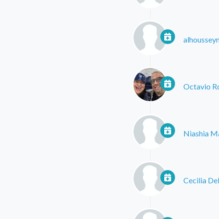
alhoussey
Octavio R
Niashia M
Cecilia De