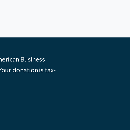
merican Business
Your donation is tax-