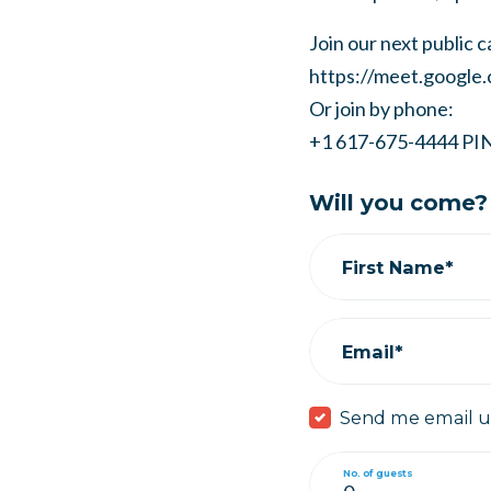
Join our next public ca
https://meet.google
Or join by phone:
+1 617-675-4444
PI
Will you come?
First Name*
Email*
Send me email 
No. of guests