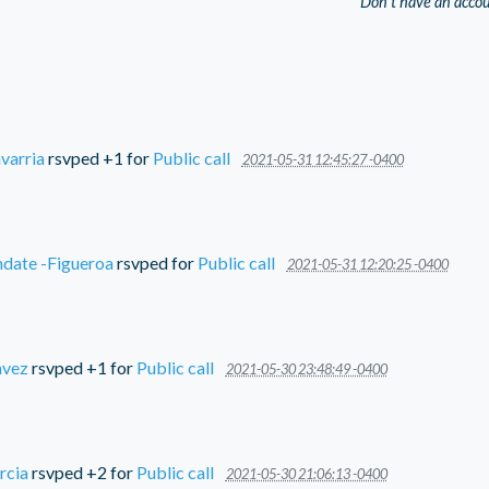
Don't have an acco
varria
rsvped +1 for
Public call
2021-05-31 12:45:27 -0400
ndate -Figueroa
rsvped for
Public call
2021-05-31 12:20:25 -0400
avez
rsvped +1 for
Public call
2021-05-30 23:48:49 -0400
rcia
rsvped +2 for
Public call
2021-05-30 21:06:13 -0400