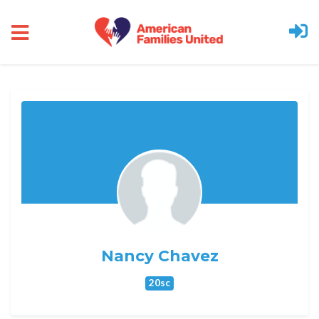
Skip to main content
Nancy Chavez
20sc