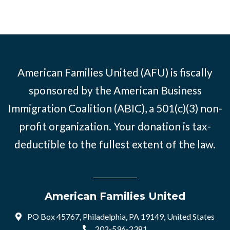
American Families United (AFU) is fiscally
sponsored by the American Business
Immigration Coalition (ABIC), a 501(c)(3) non-
profit organization. Your donation is tax-
deductible to the fullest extent of the law.
American Families United
PO Box 45767, Philadelphia, PA 19149, United States
202-596-2381