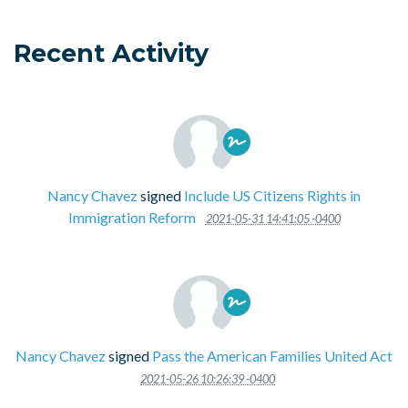
Recent Activity
Nancy Chavez
signed
Include US Citizens Rights in
Immigration Reform
2021-05-31 14:41:05 -0400
Nancy Chavez
signed
Pass the American Families United Act
2021-05-26 10:26:39 -0400