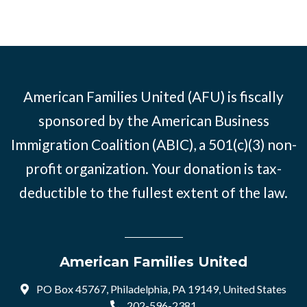
American Families United (AFU) is fiscally
sponsored by the American Business
Immigration Coalition (ABIC), a 501(c)(3) non-
profit organization. Your donation is tax-
deductible to the fullest extent of the law.
American Families United
PO Box 45767, Philadelphia, PA 19149, United States
202-596-2381