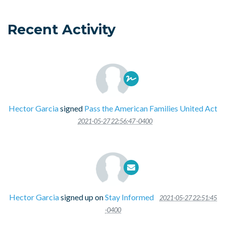
Recent Activity
Hector Garcia
signed
Pass the American Families United Act
2021-05-27 22:56:47 -0400
Hector Garcia
signed up on
Stay Informed
2021-05-27 22:51:45
-0400