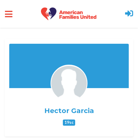
Skip to main content
Hector Garcia
19sc