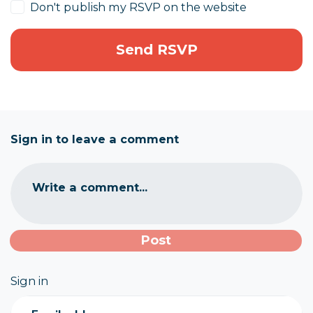
Don't publish my RSVP on the website
Sign in to leave a comment
Write a comment...
Sign in