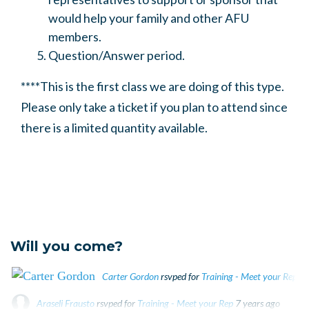
would help your family and other AFU
members.
Question/Answer period.
****This is the first class we are doing of this type.
Please only take a ticket if you plan to attend since
there is a limited quantity available.
Will you come?
Carter Gordon
rsvped for
Training - Meet your Rep
7 
Araseli Frausto
rsvped for
Training - Meet your Rep
7 years ago