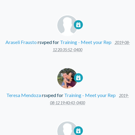
Araseli Frausto
rsvped for
Training - Meet your Rep
2019-08-
12 20:35:52 -0400
Teresa Mendoza
rsvped for
Training - Meet your Rep
2019-
08-12 19:40:43 -0400