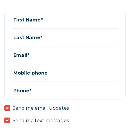
Teresa Mendoza
rsvped for
Training - Meet your Rep
7 years ago
First Name*
Last Name*
Email*
Mobile phone
Phone*
Send me email updates
Send me text messages