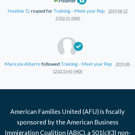
Heather D.
rsvped for
Training - Meet your Rep
2019-08-12
17:02:15 -0400
Maricela Alberto
followed
Training - Meet your Rep
2019-08-
12 02:15:43 -0400
American Families United (AFU) is fiscally
sponsored by the American Business
Immigration Coalition (ABIC), a 501(c)(3) non-