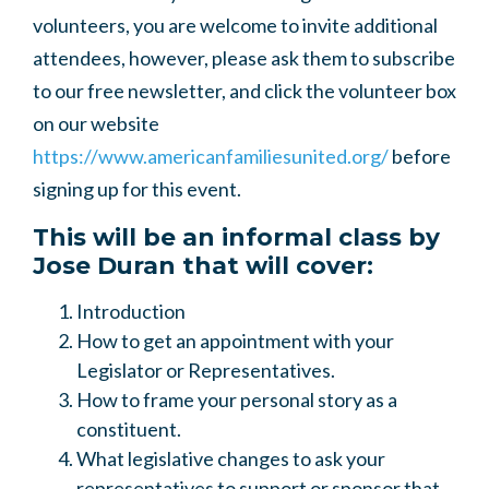
volunteers, you are welcome to invite additional
attendees, however, please ask them to subscribe
to our free newsletter, and click the volunteer box
on our website
https://www.americanfamiliesunited.org/
before
signing up for this event.
This will be an informal class by
Jose Duran that will cover:
Introduction
How to get an appointment with your
Legislator or Representatives.
How to frame your personal story as a
constituent.
What legislative changes to ask your
representatives to support or sponsor that