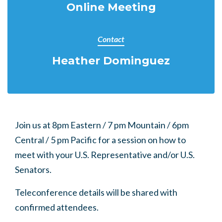
Online Meeting
Contact
Heather Dominguez
Join us at 8pm Eastern / 7 pm Mountain / 6pm
Central / 5 pm Pacific for a session on how to
meet with your U.S. Representative and/or U.S.
Senators.
Teleconference details will be shared with
confirmed attendees.