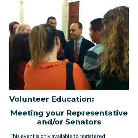
Volunteer Education:
Meeting your Representative
and/or Senators
This event is only available to registered