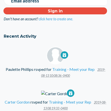
Email address
Don't have an account?
click here to create one.
Recent Activity
Paulette Phillips
rsvped for
Training - Meet your Rep
2019-
08-13 10:08:36 -0400
Carter Gordon
rsvped for
Training - Meet your Rep
2019-08-
13 08:19:33 -0400