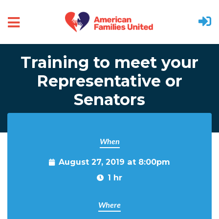
Skip to main content
Training to meet your
Representative or
Senators
When
August 27, 2019 at 8:00pm
1 hr
Where