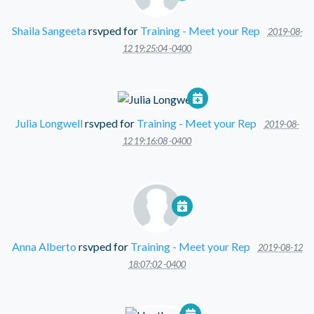
Shaila Sangeeta
rsvped for
Training - Meet your Rep
2019-08-
12 19:25:04 -0400
Julia Longwell
rsvped for
Training - Meet your Rep
2019-08-
12 19:16:08 -0400
Anna Alberto
rsvped for
Training - Meet your Rep
2019-08-12
18:07:02 -0400