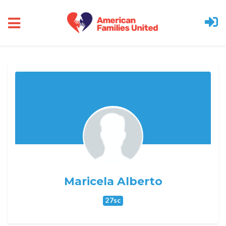
Skip to main content
Maricela Alberto
27sc