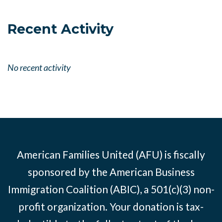
Recent Activity
No recent activity
American Families United (AFU) is fiscally
sponsored by the American Business
Immigration Coalition (ABIC), a 501(c)(3) non-
profit organization. Your donation is tax-