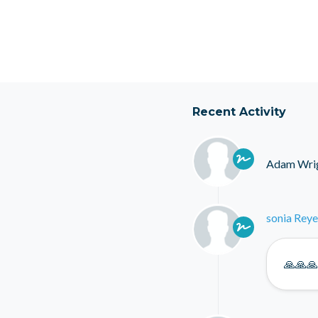
Recent Activity
Adam Wri
sonia Reye
🙏🙏🙏