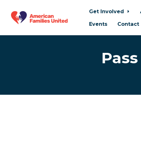
Get Involved
Events
Contact
Skip to main content
Pass