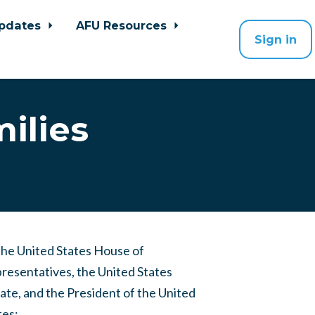
pdates
AFU Resources
Sign in
ilies
the United States House of
resentatives, the United States
ate, and the President of the United
tes: