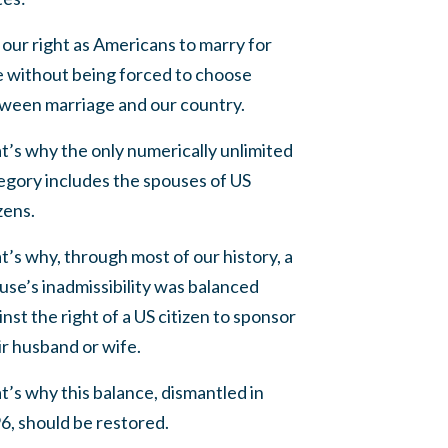
is our right as Americans to marry for
e without being forced to choose
ween marriage and our country.
t’s why the only numerically unlimited
egory includes the spouses of US
zens.
t’s why, through most of our history, a
use’s inadmissibility was balanced
inst the right of a US citizen to sponsor
ir husband or wife.
t’s why this balance, dismantled in
6, should be restored.