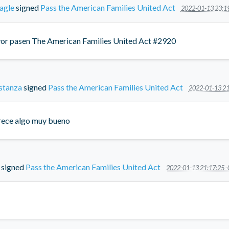
agle
signed
Pass the American Families United Act
2022-01-13 23:1
vor pasen The American Families United Act #2920
stanza
signed
Pass the American Families United Act
2022-01-13 21
ece algo muy bueno
signed
Pass the American Families United Act
2022-01-13 21:17:25 