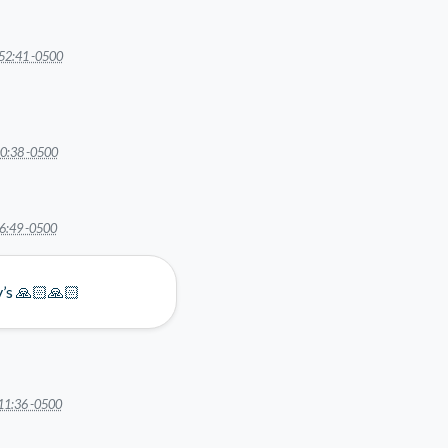
52:41 -0500
0:38 -0500
6:49 -0500
ly’s 🙏🏻🙏🏻
11:36 -0500