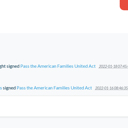
ght
signed
Pass the American Families United Act
2022-01-18 07:45:
s
signed
Pass the American Families United Act
2022-01-16 08:46:35