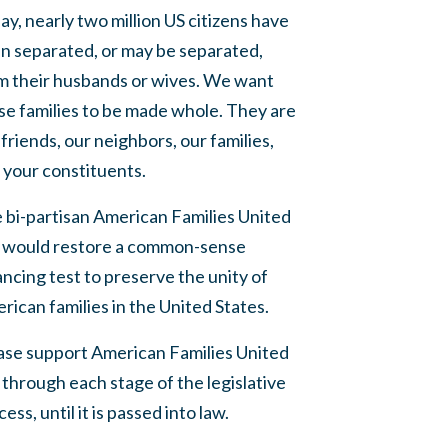
ay, nearly two million US citizens have
n separated, or may be separated,
m their husbands or wives. We want
se families to be made whole. They are
 friends, our neighbors, our families,
 your constituents.
 bi-partisan American Families United
 would restore a common-sense
ancing test to preserve the unity of
rican families in the United States.
ase support American Families United
 through each stage of the legislative
ess, until it is passed into law.