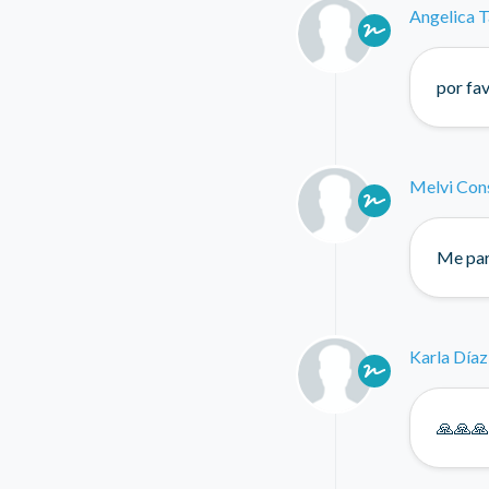
Angelica T
por fa
Melvi Con
Me par
Karla Díaz
🙏🙏🙏