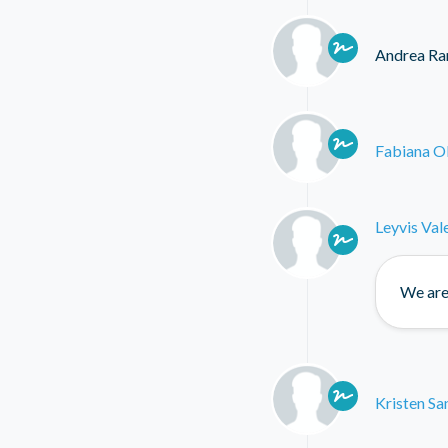
Andrea Ra
Fabiana O
Leyvis Val
We are 
Kristen Sa