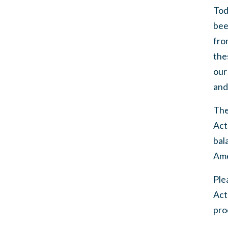
Tod
bee
fro
the
our
and
The
Act
bal
Ame
Ple
Act
proc