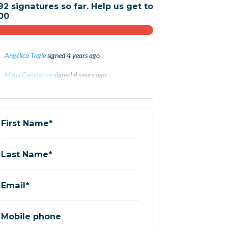
92 signatures so far. Help us get to
00
Angelica Tagle
signed
4 years ago
Melvi Constanza
Melvi Constanza
signed
signed
4 years ago
4 years ago
Karla Díaz
Karla Díaz
signed
signed
4 years ago
4 years ago
Andrea Ramirez
signed
4 years ago
First Name*
Last Name*
Email*
Mobile phone