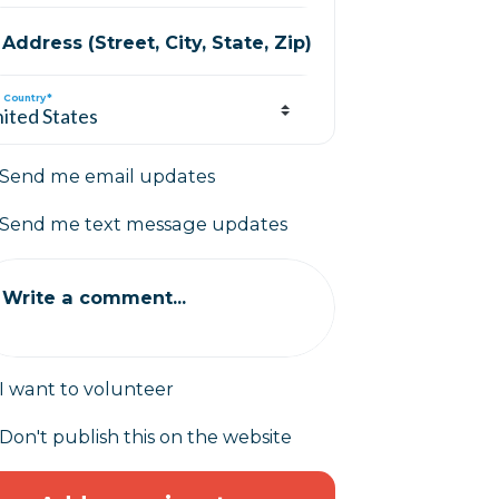
Address (Street, City, State, Zip)
Country*
Send me email updates
Send me text message updates
Write a comment...
I want to volunteer
Don't publish this on the website