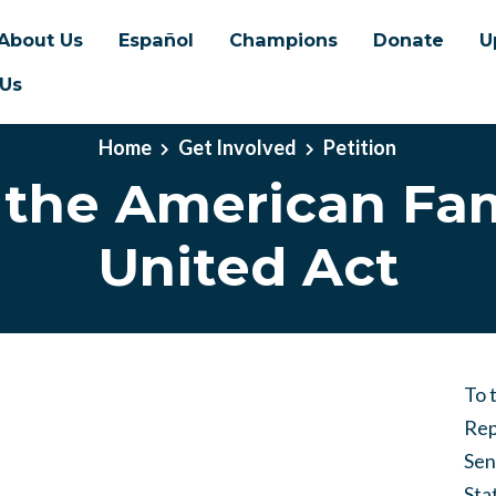
About Us
Español
Champions
Donate
U
 Us
Home
Get Involved
Petition
 the American Fam
United Act
To 
Rep
Sen
Sta