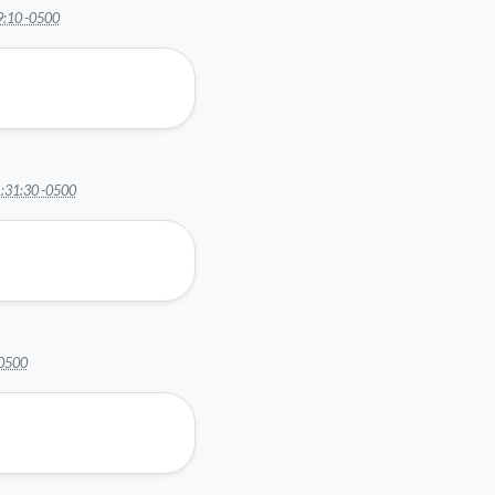
9:10 -0500
:31:30 -0500
-0500