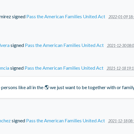
mirez
signed
Pass the American Families United Act
2022-01-09 18:
lvera
signed
Pass the American Families United Act
2021-12-30 08:0
encia
signed
Pass the American Families United Act
2021-12-18 19:1
persons like all in the 🌎 we just want to be together with or fami
nchez
signed
Pass the American Families United Act
2021-12-18 08: