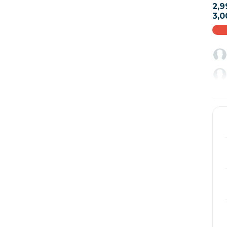
2,9
3,0