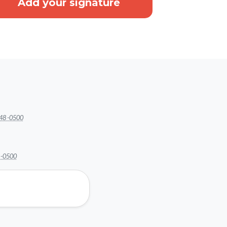
48 -0500
 -0500