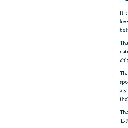
It 
lov
bet
Tha
cat
citi
Tha
spo
aga
the
Tha
199