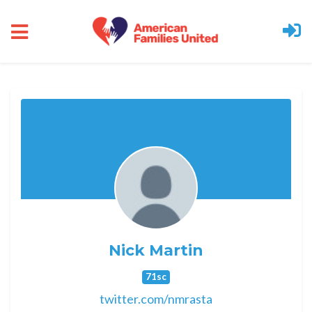
Skip to main content
Nick Martin
71sc
twitter.com/nmrasta