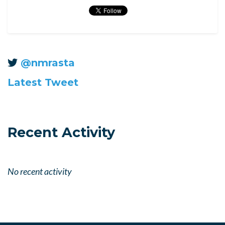
@nmrasta
Latest Tweet
Recent Activity
No recent activity