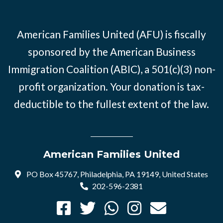
American Families United (AFU) is fiscally
sponsored by the American Business
Immigration Coalition (ABIC), a 501(c)(3) non-
profit organization. Your donation is tax-
deductible to the fullest extent of the law.
American Families United
PO Box 45767, Philadelphia, PA 19149, United States
202-596-2381