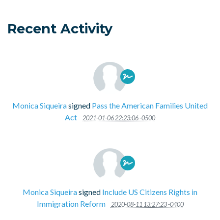
Recent Activity
Monica Siqueira
signed
Pass the American Families United
Act
2021-01-06 22:23:06 -0500
Monica Siqueira
signed
Include US Citizens Rights in
Immigration Reform
2020-08-11 13:27:23 -0400