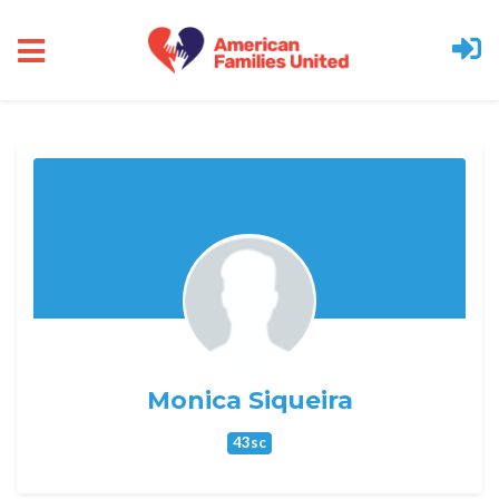
Skip to main content
Monica Siqueira
43sc