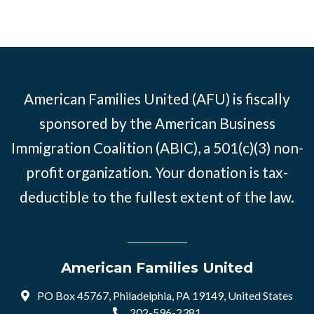
American Families United (AFU) is fiscally
sponsored by the American Business
Immigration Coalition (ABIC), a 501(c)(3) non-
profit organization. Your donation is tax-
deductible to the fullest extent of the law.
American Families United
PO Box 45767, Philadelphia, PA 19149, United States
202-596-2381