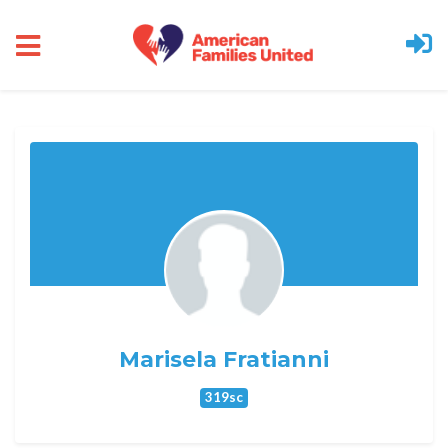
Skip to main content
Marisela Fratianni
319sc