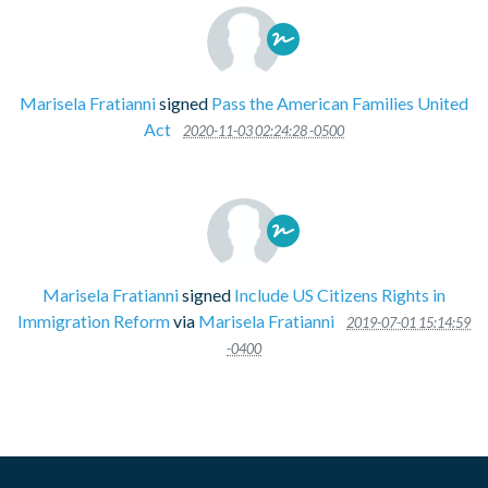
Marisela Fratianni
signed
Pass the American Families United
Act
2020-11-03 02:24:28 -0500
Marisela Fratianni
signed
Include US Citizens Rights in
Immigration Reform
via
Marisela Fratianni
2019-07-01 15:14:59
-0400