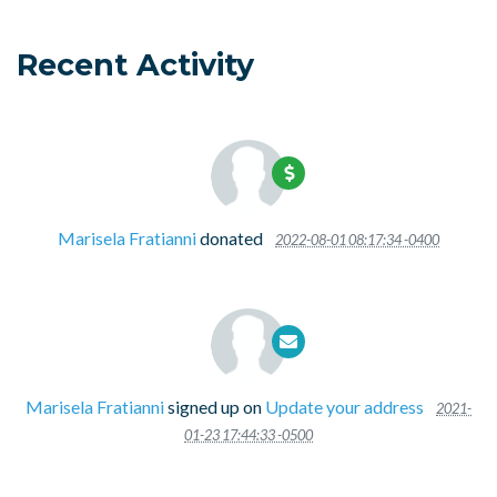
Recent Activity
Marisela Fratianni
donated
2022-08-01 08:17:34 -0400
Marisela Fratianni
signed up on
Update your address
2021-
01-23 17:44:33 -0500