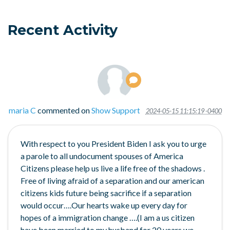
Recent Activity
maria C
commented on
Show Support
2024-05-15 11:15:19 -0400
With respect to you President Biden I ask you to urge
a parole to all undocument spouses of America
Citizens please help us live a life free of the shadows .
Free of living afraid of a separation and our american
citizens kids future being sacrifice if a separation
would occur….Our hearts wake up every day for
hopes of a immigration change ….(I am a us citizen
have been married to my husband for 20 years we