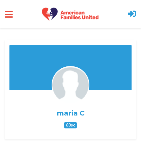
Skip to main content
maria C
60sc