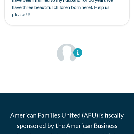
have three beautiful children born here). Help us
please !!!
American Families United (AFU) is fiscally
sponsored by the American Business