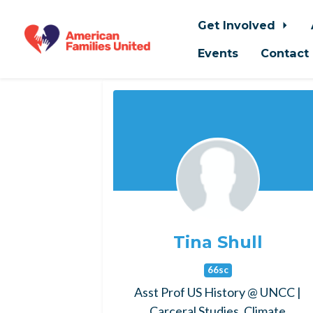
Get Involved
Events
Contact
Skip to main content
Tina Shull
66sc
Asst Prof US History @ UNCC |
Carceral Studies, Climate