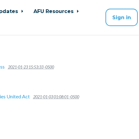
pdates
AFU Resources
Sign in
ss
2021-01-23 15:53:33 -0500
ies United Act
2021-01-03 01:08:01 -0500