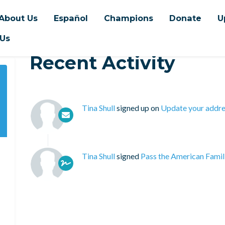
About Us
Español
Champions
Donate
U
 Us
Recent Activity
Tina Shull
signed up on
Update your addre
Tina Shull
signed
Pass the American Famil