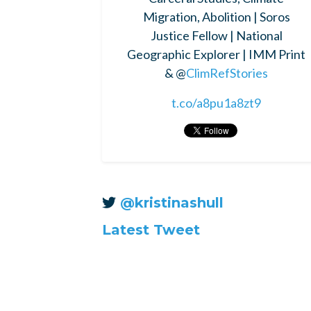
Migration, Abolition | Soros
Justice Fellow | National
Geographic Explorer | IMM Print
& @
ClimRefStories
t.co/a8pu1a8zt9
@kristinashull
Latest Tweet