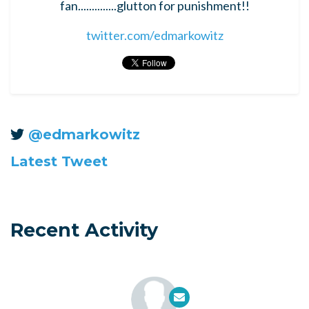
fan..............glutton for punishment!!
twitter.com/edmarkowitz
@edmarkowitz
Latest Tweet
Recent Activity