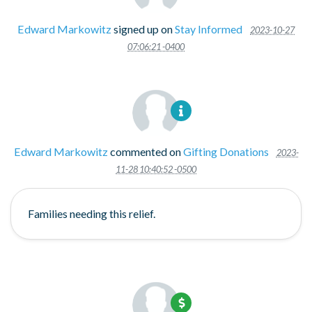
Edward Markowitz
signed up on
Stay Informed
2023-10-27
07:06:21 -0400
Edward Markowitz
commented on
Gifting Donations
2023-
11-28 10:40:52 -0500
Families needing this relief.