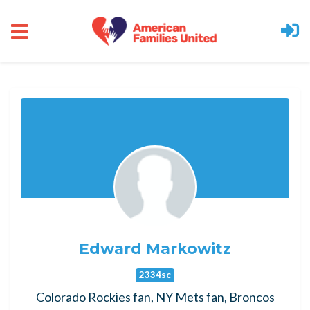
Skip to main content
Edward Markowitz
2334sc
Colorado Rockies fan, NY Mets fan, Broncos