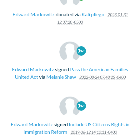
Edward Markowitz
donated via
Kali pliego
2023-01-31
12:37:20 -0500
Edward Markowitz
signed
Pass the American Families
United Act
via
Melanie Shaw
2022-08-24 07:48:25 -0400
Edward Markowitz
signed
Include US Citizens Rights in
Immigration Reform
2019-06-12 14:10:11 -0400