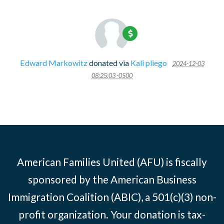
Edward Markowitz
donated via
Kali pliego
2024-12-03
08:25:03 -0500
American Families United (AFU) is fiscally
sponsored by the American Business
Immigration Coalition (ABIC), a 501(c)(3) non-
profit organization. Your donation is tax-