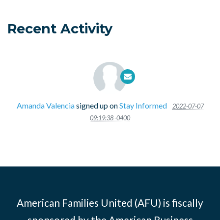
Recent Activity
Amanda Valencia
signed up on
Stay Informed
2022-07-07
09:19:38 -0400
American Families United (AFU) is fiscally
sponsored by the American Business