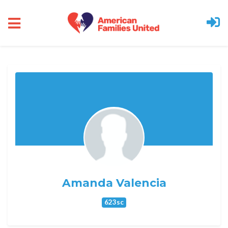
Skip to main content
Amanda Valencia
623sc