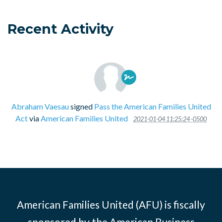
Recent Activity
Abraham Vaesau
signed
Pass the American Families United
Act
via
American Families United
2021-01-04 11:25:24 -0500
American Families United (AFU) is fiscally
sponsored by the American Business