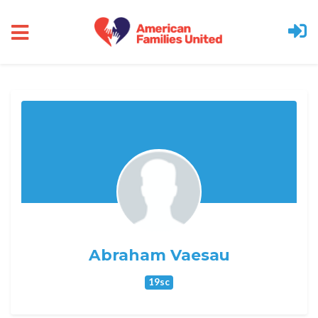
Skip to main content
Abraham Vaesau
19sc