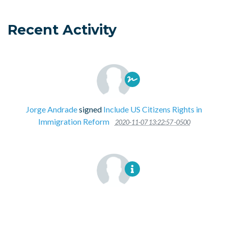
Recent Activity
Jorge Andrade
signed
Include US Citizens Rights in
Immigration Reform
2020-11-07 13:22:57 -0500