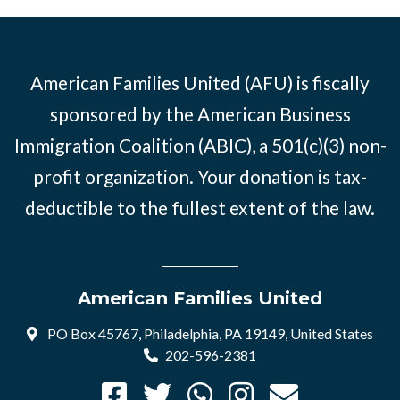
American Families United (AFU) is fiscally
sponsored by the American Business
Immigration Coalition (ABIC), a 501(c)(3) non-
profit organization. Your donation is tax-
deductible to the fullest extent of the law.
American Families United
PO Box 45767, Philadelphia, PA 19149, United States
202-596-2381