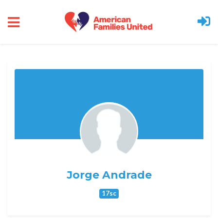
Skip to main content
Jorge Andrade
17sc