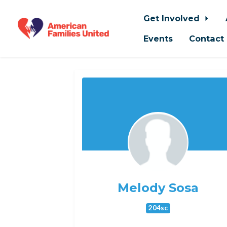
Get Involved
Events
Contact
Skip to main content
Melody Sosa
204sc