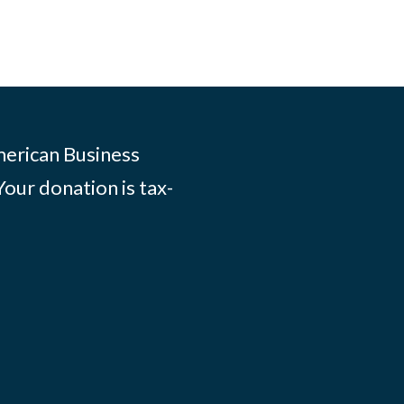
merican Business
Your donation is tax-