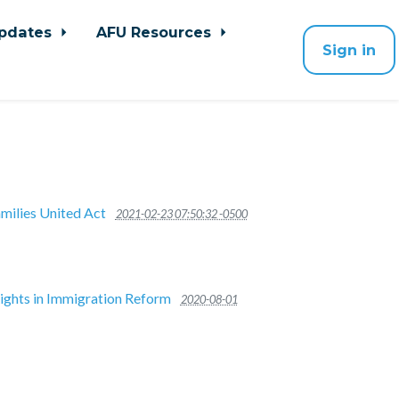
pdates
AFU Resources
Sign in
milies United Act
2021-02-23 07:50:32 -0500
Rights in Immigration Reform
2020-08-01