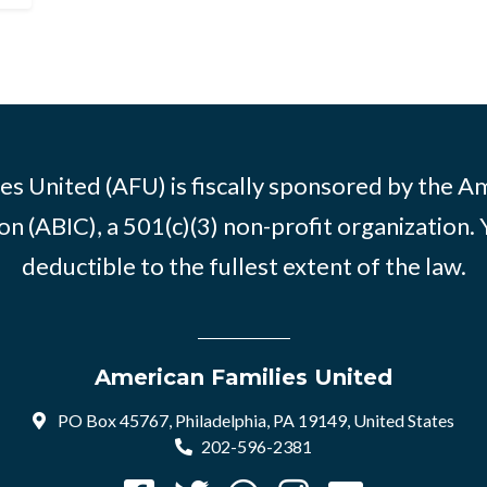
es United (AFU) is fiscally sponsored by the A
n (ABIC), a 501(c)(3) non-profit organization. 
deductible to the fullest extent of the law.
American Families United
PO Box 45767, Philadelphia, PA 19149, United States
202-596-2381