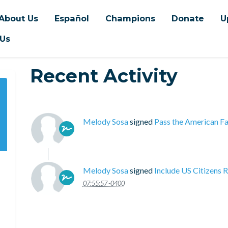
About Us
Español
Champions
Donate
U
 Us
Recent Activity
Melody Sosa
signed
Pass the American Fa
Melody Sosa
signed
Include US Citizens 
07:55:57 -0400