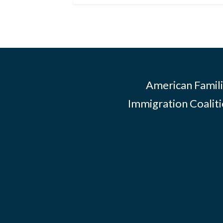
American Famili
Immigration Coalitio