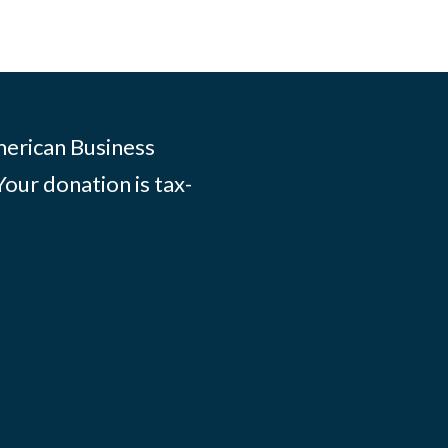
merican Business
Your donation is tax-