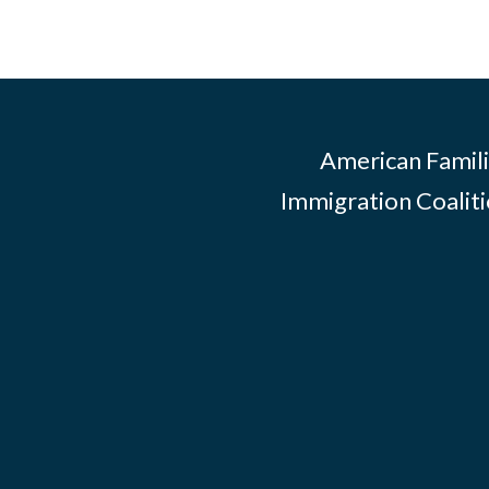
American Famili
Immigration Coalitio