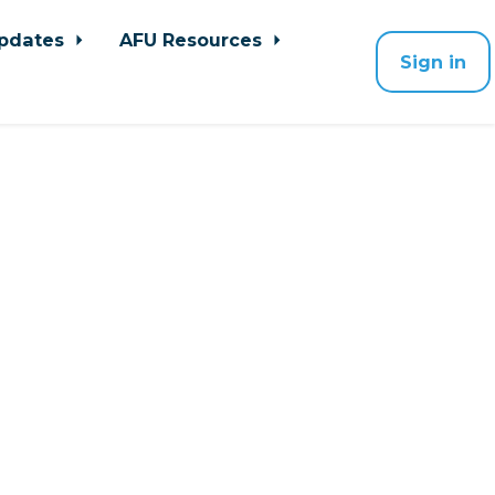
pdates
AFU Resources
Sign in