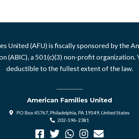
es United (AFU) is fiscally sponsored by the A
n (ABIC), a 501(c)(3) non-profit organization. 
deductible to the fullest extent of the law.
American Families United
PO Box 45767, Philadelphia, PA 19149, United States
202-596-2381