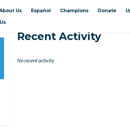
About Us
Español
Champions
Donate
U
 Us
Recent Activity
No recent activity