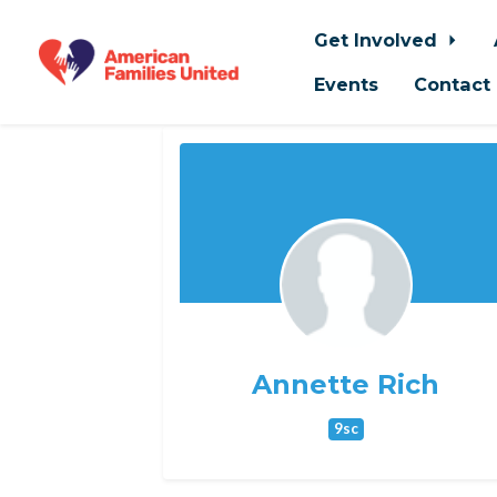
Get Involved
Events
Contact
Skip to main content
Annette Rich
9sc