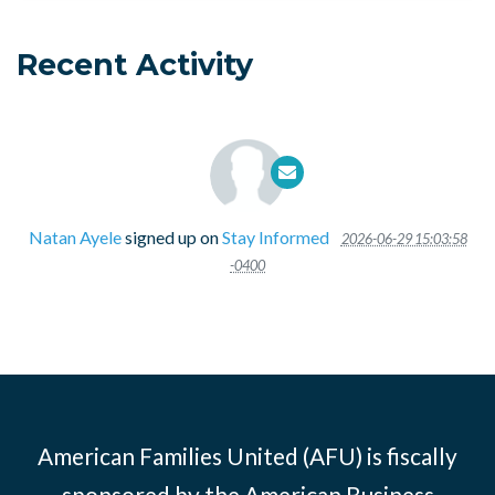
Recent Activity
Natan Ayele
signed up on
Stay Informed
2026-06-29 15:03:58
-0400
American Families United (AFU) is fiscally
sponsored by the American Business