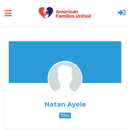
Skip to main content
Natan Ayele
32sc