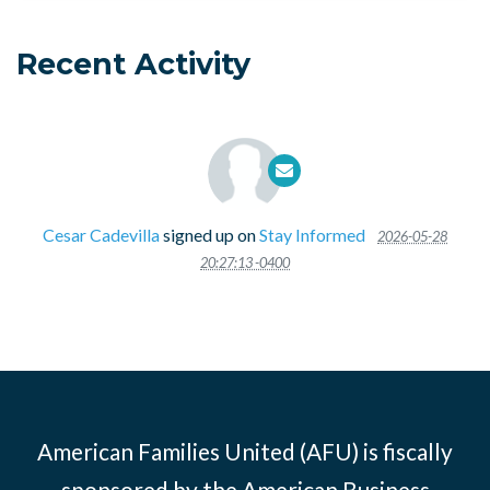
Recent Activity
Cesar Cadevilla
signed up on
Stay Informed
2026-05-28
20:27:13 -0400
American Families United (AFU) is fiscally
sponsored by the American Business