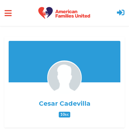
Skip to main content
Cesar Cadevilla
10sc