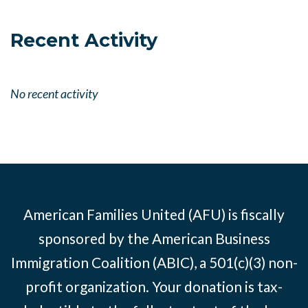
Recent Activity
No recent activity
American Families United (AFU) is fiscally
sponsored by the American Business
Immigration Coalition (ABIC), a 501(c)(3) non-
profit organization. Your donation is tax-