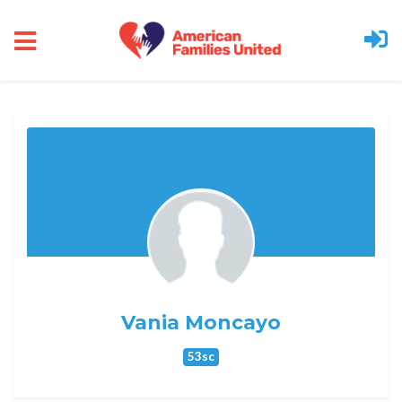
Skip to main content
Vania Moncayo
53sc