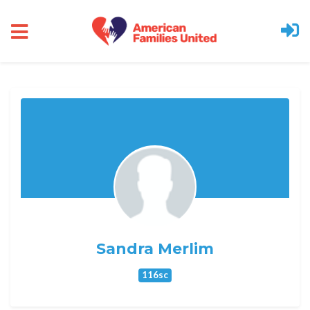
Skip to main content
Sandra Merlim
116sc