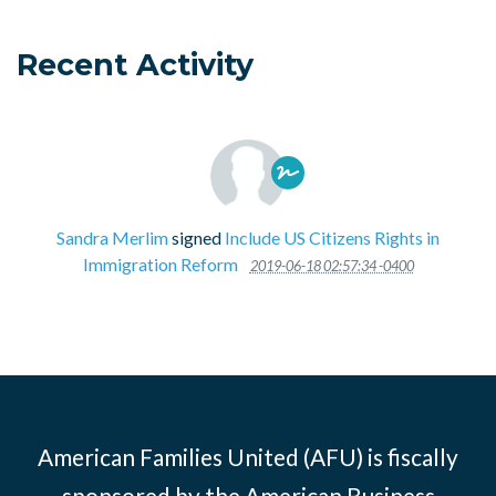
Recent Activity
Sandra Merlim
signed
Include US Citizens Rights in
Immigration Reform
2019-06-18 02:57:34 -0400
American Families United (AFU) is fiscally
sponsored by the American Business