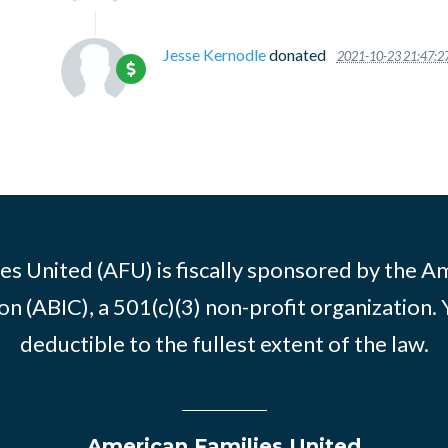
Jesse Kernodle
donated
2021-10-23 21:47:2
es United (AFU) is fiscally sponsored by the A
n (ABIC), a 501(c)(3) non-profit organization. 
deductible to the fullest extent of the law.
American Families United