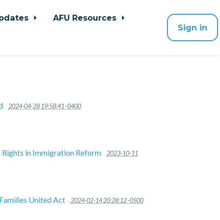
pdates
AFU Resources
Sign in
d
2024-04-28 19:58:41 -0400
s Rights in Immigration Reform
2023-10-11
Families United Act
2024-02-14 20:28:12 -0500