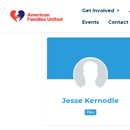
Get Involved
Events
Contact
Skip to main content
Jesse Kernodle
76sc