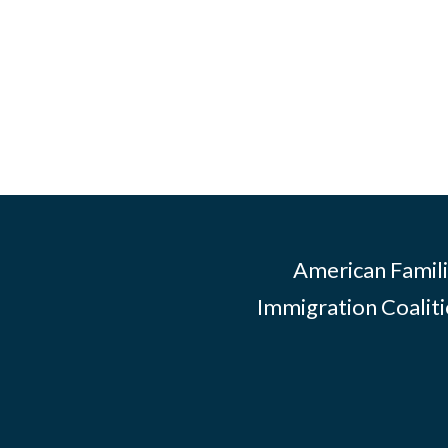
American Famili
Immigration Coalitio