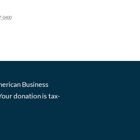
7 -0400
merican Business
Your donation is tax-