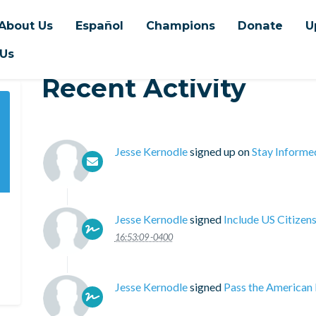
About Us
Español
Champions
Donate
U
 Us
Recent Activity
Jesse Kernodle
signed up on
Stay Informe
Jesse Kernodle
signed
Include US Citizen
16:53:09 -0400
Jesse Kernodle
signed
Pass the American 