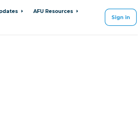
pdates
AFU Resources
Sign in