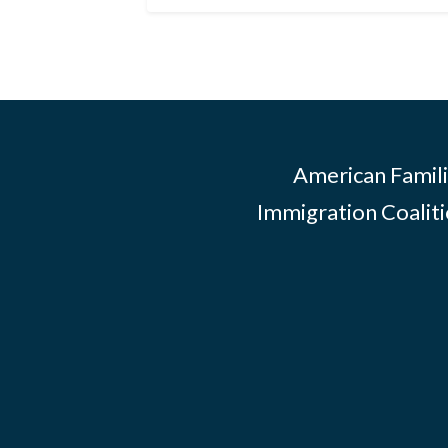
American Famili
Immigration Coalitio