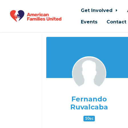
Get Involved
Events
Contact
Skip to main content
Fernando
Ruvalcaba
10sc