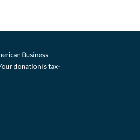
merican Business
Your donation is tax-