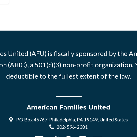
es United (AFU) is fiscally sponsored by the A
n (ABIC), a 501(c)(3) non-profit organization. 
deductible to the fullest extent of the law.
American Families United
PO Box 45767, Philadelphia, PA 19149, United States
202-596-2381