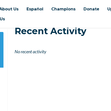
About Us
Español
Champions
Donate
U
 Us
Recent Activity
No recent activity