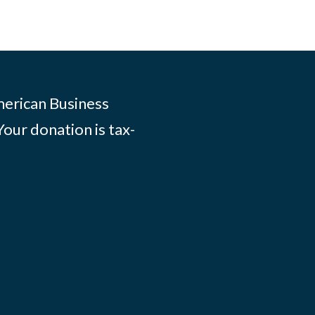
merican Business
Your donation is tax-