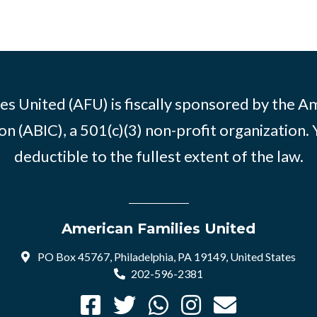
es United (AFU) is fiscally sponsored by the A
n (ABIC), a 501(c)(3) non-profit organization. 
deductible to the fullest extent of the law.
American Families United
PO Box 45767, Philadelphia, PA 19149, United States
202-596-2381