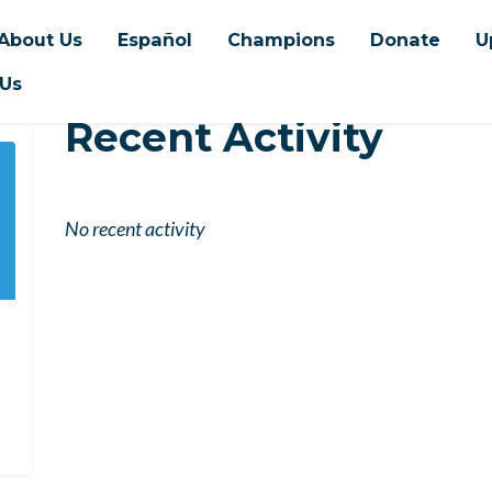
About Us
Español
Champions
Donate
U
 Us
Recent Activity
No recent activity