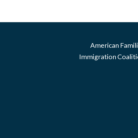
American Famili
Immigration Coalitio