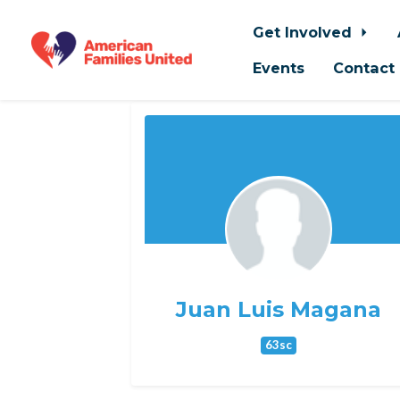
Get Involved
Events
Contact
Skip to main content
Juan Luis Magana
63sc