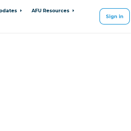
pdates
AFU Resources
Sign in