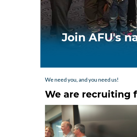
Join AFU's n
We need you, and you need us!
We are recruiting f