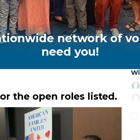
ationwide network of vo
need you!
Wi
or the open roles listed.