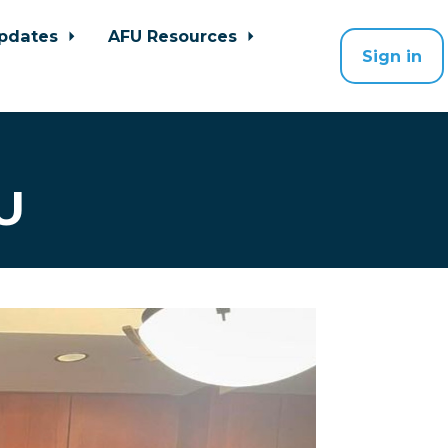
pdates
AFU Resources
Sign in
U