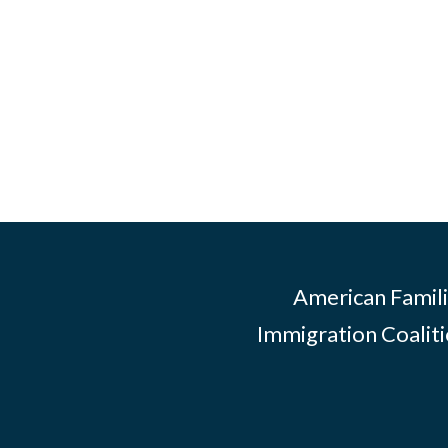
American Famili
Immigration Coalitio