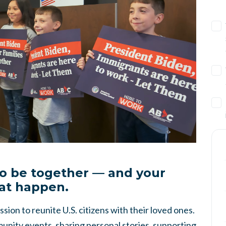
to be together — and your
at happen.
sion to reunite U.S. citizens with their loved ones.
nity events, sharing personal stories, supporting