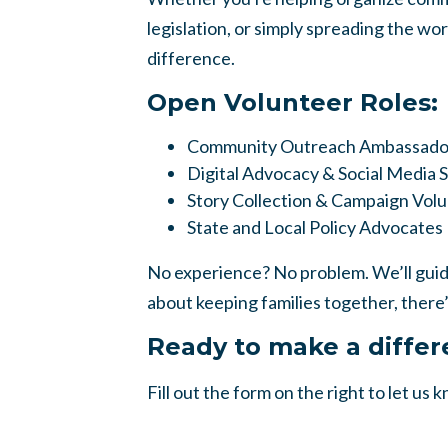
legislation, or simply spreading the wo
difference.
Open Volunteer Roles:
Community Outreach Ambassado
Digital Advocacy & Social Media 
Story Collection & Campaign Vol
State and Local Policy Advocates
No experience? No problem. We’ll guide
about keeping families together, there’
Ready to make a diffe
Fill out the form on the right to let us 