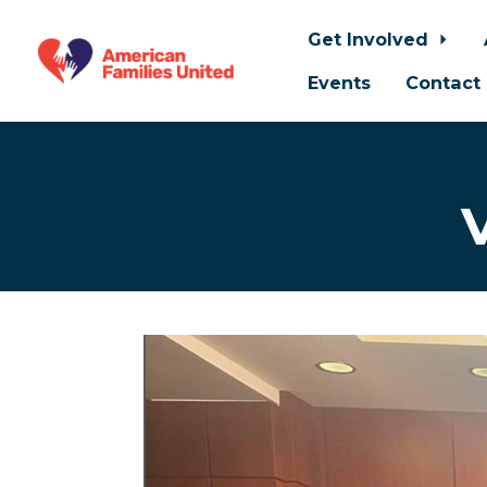
Get Involved
Events
Contact
Skip to main content