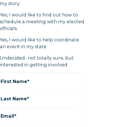
my story.
Yes, I would like to find out how to
schedule a meeting with my elected
officials.
Yes, I would like to help coordinate
an event in my state
Undecided- not totally sure, but
interested in getting involved
First Name*
Last Name*
Email*