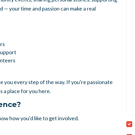
rd — your time and passion can make a real
rs
Support
unteers
 you every step of the way. If you're passionate
s a place for you here.
rence?
know how you'd like to get involved.