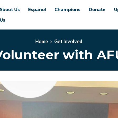
About Us
Español
Champions
Donate
U
 Us
Home
Get Involved
Volunteer with AF