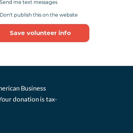
Send me text messages
Don't publish this on the website
merican Business
Your donation is tax-