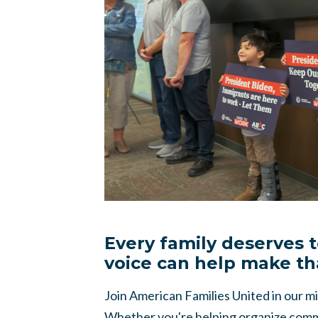
Every family deserves 
voice can help make th
Join American Families United in our mis
Whether you're helping organize commu