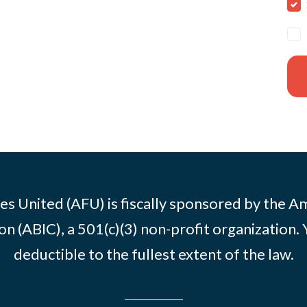
es United (AFU) is fiscally sponsored by the A
n (ABIC), a 501(c)(3) non-profit organization. 
deductible to the fullest extent of the law.