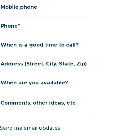
Mobile phone
Phone*
When is a good time to call?
Address (Street, City, State, Zip)
When are you available?
Comments, other ideas, etc.
Send me email updates