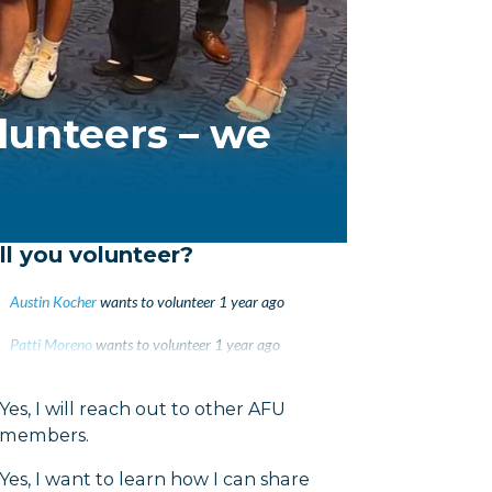
lunteers – we
ll you volunteer?
Austin Kocher
wants to volunteer
1 year ago
Patti Moreno
wants to volunteer
1 year ago
Maria Luna
wants to volunteer
1 year ago
Yes, I will reach out to other AFU
members.
Yes, I want to learn how I can share