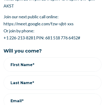
AKST
Join our next public call online:
https://meet.google.com/fzw-vjbt-xxs
Or join by phone:
+1 226-213-8281 PIN: 681 518 776 6452#
Will you come?
First Name*
Last Name*
Email*