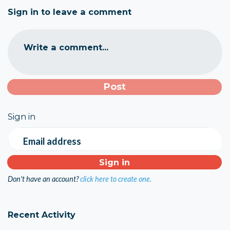
Sign in to leave a comment
Write a comment...
Sign in
Email address
Don't have an account?
click here to create one.
Recent Activity