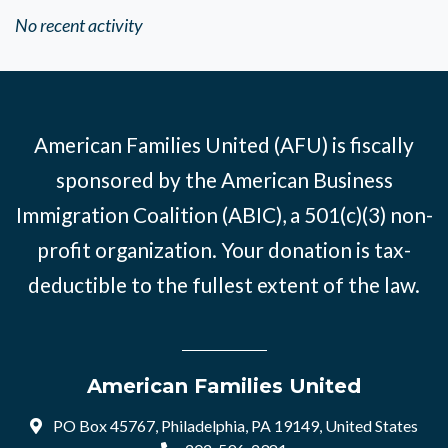
No recent activity
American Families United (AFU) is fiscally
sponsored by the American Business
Immigration Coalition (ABIC), a 501(c)(3) non-
profit organization. Your donation is tax-
deductible to the fullest extent of the law.
American Families United
PO Box 45767, Philadelphia, PA 19149, United States