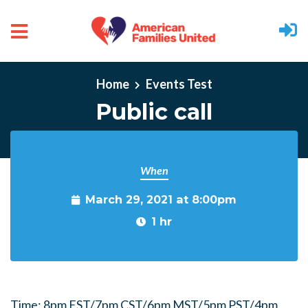
Skip to main content
Home
Events Test
Public call
When
March 29, 2021 at 8:00pm
1 hr
Time: 8pm EST/7pm CST/6pm MST/5pm PST/4pm