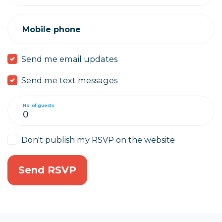
Mobile phone
Send me email updates
Send me text messages
No. of guests
Don't publish my RSVP on the website