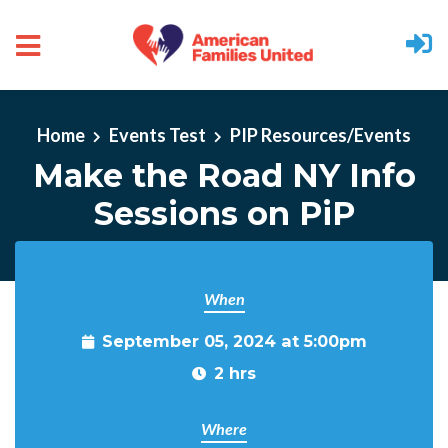
Skip to main content
Home
Events Test
PIP Resources/Events
Make the Road NY Info
Sessions on PiP
When
September 05, 2024 at 5:00pm
2 hrs
Where