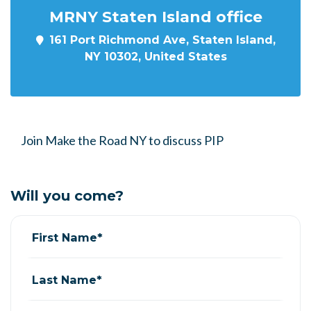
MRNY Staten Island office
161 Port Richmond Ave, Staten Island,
NY 10302, United States
Join Make the Road NY to discuss PIP
Will you come?
First Name*
Last Name*