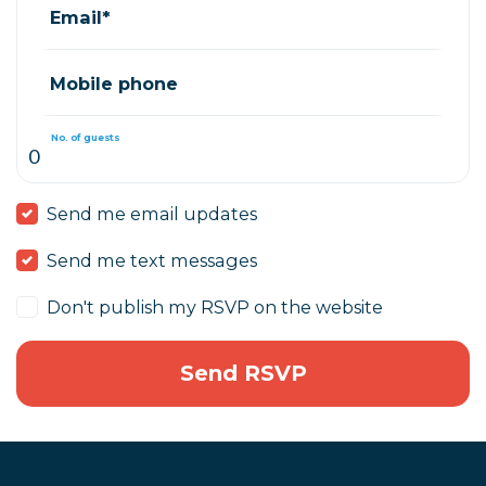
Email*
Mobile phone
No. of guests
Send me email updates
Send me text messages
Don't publish my RSVP on the website