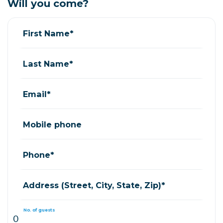
Will you come?
First Name*
Last Name*
Email*
Mobile phone
Phone*
Address (Street, City, State, Zip)*
No. of guests