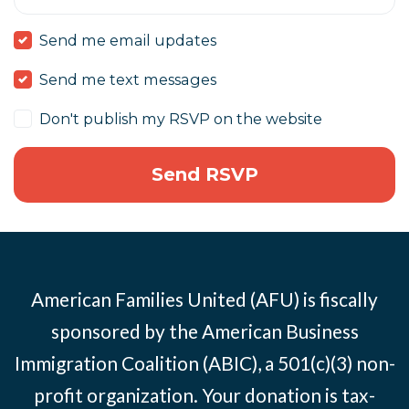
Send me email updates
Send me text messages
Don't publish my RSVP on the website
American Families United (AFU) is fiscally
sponsored by the American Business
Immigration Coalition (ABIC), a 501(c)(3) non-
profit organization. Your donation is tax-