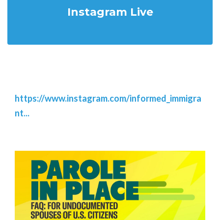
Instagram Live
https://www.instagram.com/informed_immigra
nt...