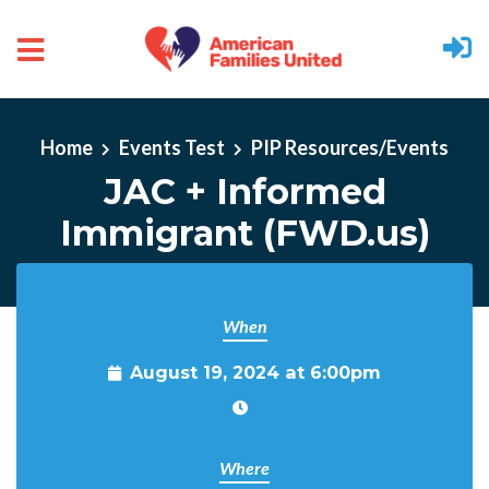
Skip to main content
Home
Events Test
PIP Resources/Events
JAC + Informed
Immigrant (FWD.us)
When
August 19, 2024 at 6:00pm
Where