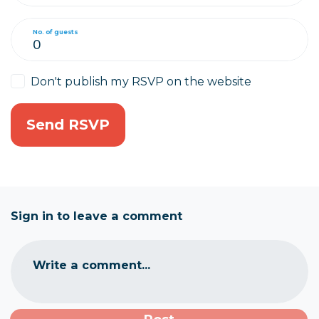
No. of guests
Don't publish my RSVP on the website
Sign in to leave a comment
Write a comment...