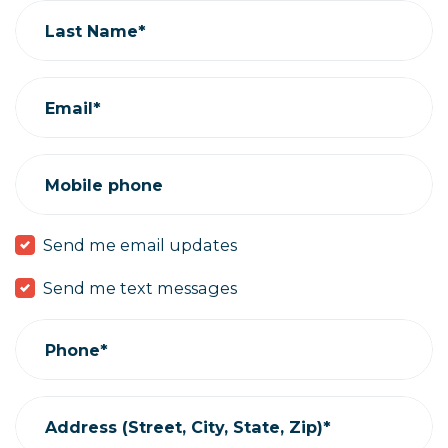
Last Name*
Email*
Mobile phone
Send me email updates
Send me text messages
Phone*
Address (Street, City, State, Zip)*