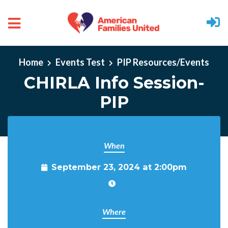
Skip to main content
Home
Events Test
PIP Resources/Events
CHIRLA Info Session-
PIP
When
September 23, 2024 at 2:00pm
Where