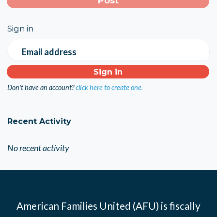
Sign in
Email address
Don't have an account?
click here to create one.
Recent Activity
No recent activity
American Families United (AFU) is fiscally