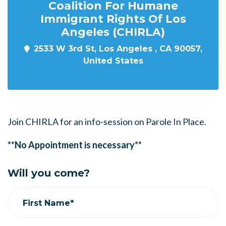
Coalition For Humane
Immigrant Rights Of Los
Angeles (CHIRLA)
2533 W 3rd St, Los Angeles , CA 90057,
United States
Join CHIRLA for an info-session on Parole In Place.
**No Appointment is necessary**
Will you come?
First Name*