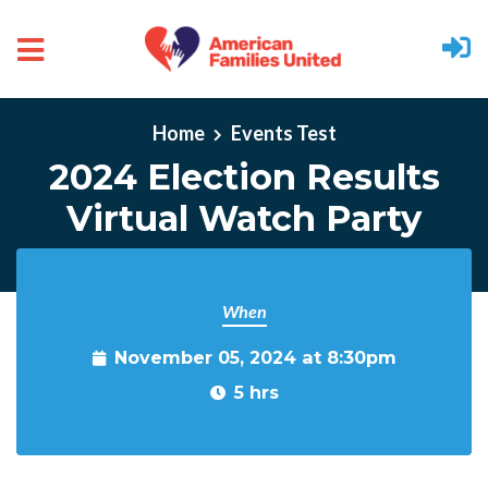
Skip to main content
Home
Events Test
2024 Election Results
Virtual Watch Party
When
November 05, 2024 at 8:30pm
5 hrs