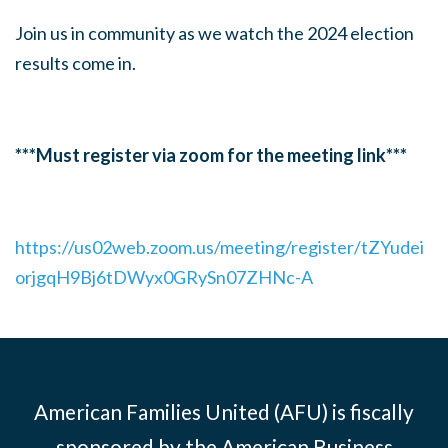
Join us in community as we watch the 2024 election
results come in.
***Must register via zoom for the meeting link***
https://us02web.zoom.us/meeting/register/tZYudei
orjgqH9Bj6tDWyx0GRySn07ZHNc-A
American Families United (AFU) is fiscally
sponsored by the American Business