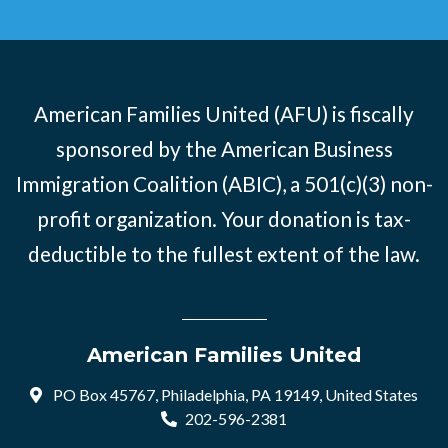
American Families United (AFU) is fiscally
sponsored by the American Business
Immigration Coalition (ABIC), a 501(c)(3) non-
profit organization. Your donation is tax-
deductible to the fullest extent of the law.
American Families United
PO Box 45767, Philadelphia, PA 19149, United States
202-596-2381