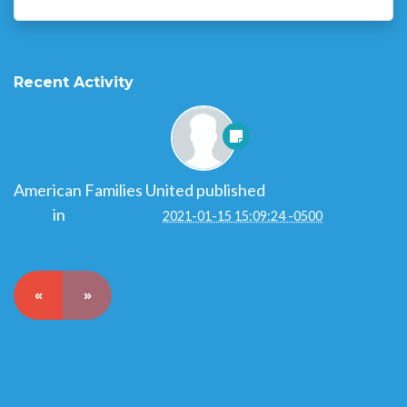
Recent Activity
American Families United
published
$100 Challenge
2022
in
Get Involved
2021-01-15 15:09:24 -0500
«
»