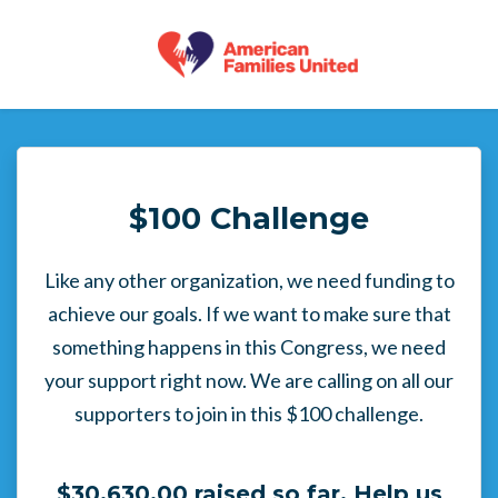
Skip to main content
$100 Challenge
Like any other organization, we need funding to
achieve our goals. If we want to make sure that
something happens in this Congress, we need
your support right now. We are calling on all our
supporters to join in this $100 challenge.
$30,630.00 raised so far. Help us