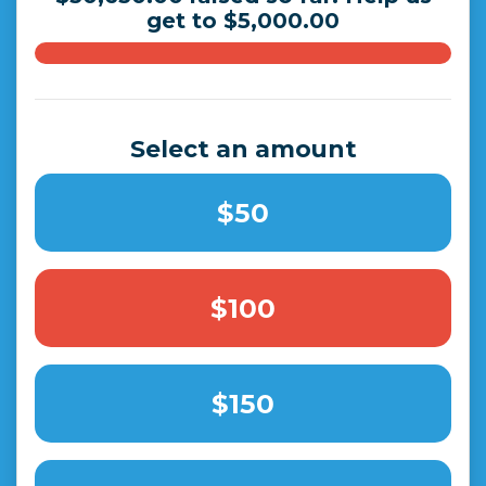
get to $5,000.00
Select an amount
$50
$100
$150