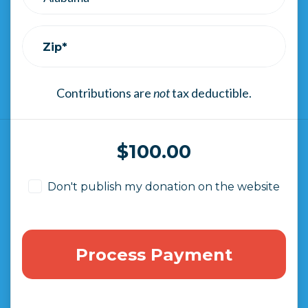
Zip*
Contributions are
not
tax deductible.
$
100.00
Don't publish my donation on the website