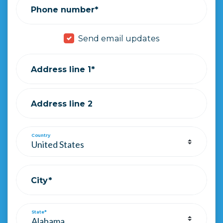
Phone number*
Send email updates
Address line 1*
Address line 2
Country
City*
State*