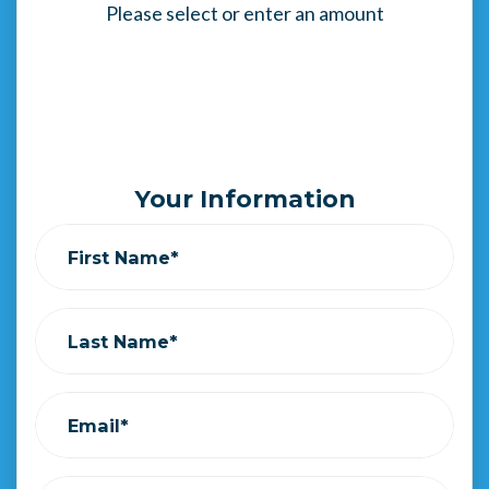
Please select or enter an amount
Your Information
First Name*
Last Name*
Email*