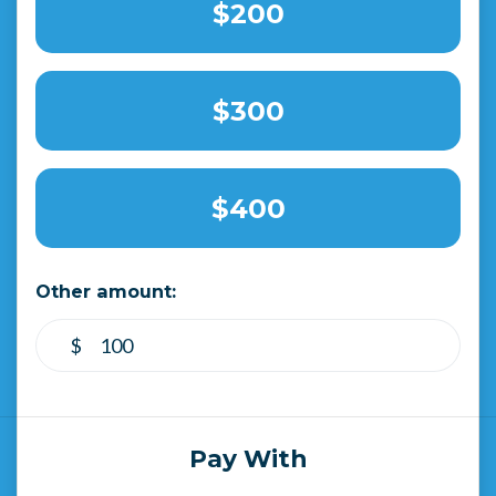
$200
$300
$400
Other amount:
$
Pay With