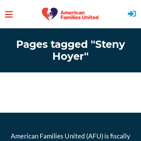
Skip to main content
Pages tagged "Steny
Hoyer"
American Families United (AFU) is fiscally