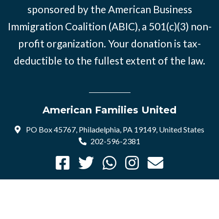
sponsored by the American Business
Immigration Coalition (ABIC), a 501(c)(3) non-
profit organization. Your donation is tax-
deductible to the fullest extent of the law.
American Families United
PO Box 45767, Philadelphia, PA 19149, United States
202-596-2381