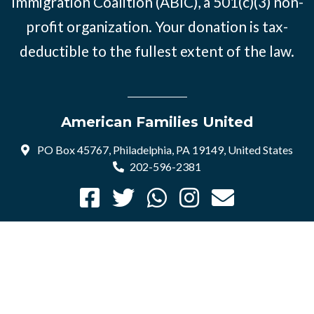
Immigration Coalition (ABIC), a 501(c)(3) non-
profit organization. Your donation is tax-
deductible to the fullest extent of the law.
American Families United
PO Box 45767, Philadelphia, PA 19149, United States
202-596-2381