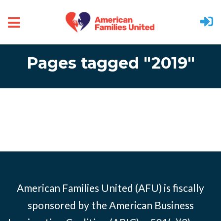
Skip to main content
Pages tagged "2019"
American Families United (AFU) is fiscally
sponsored by the American Business