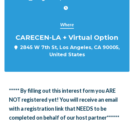
Where
CARECEN-LA + Virtual Option
2845 W 7th St, Los Angeles, CA 90005,
United States
***** By filling out this interest form you ARE
NOT registered yet! You will receive an email
with a registration link that NEEDS to be
completed on behalf of our host partner******