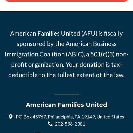
American Families United (AFU) is fiscally
sponsored by the American Business
Immigration Coalition (ABIC), a 501(c)(3) non-
profit organization. Your donation is tax-
deductible to the fullest extent of the law.
American Families United
PO Box 45767, Philadelphia, PA 19149, United States
202-596-2381