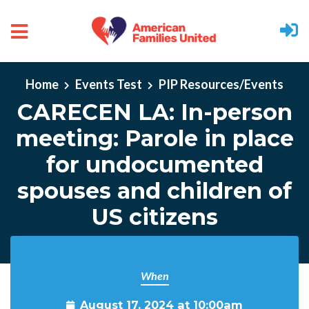
Skip to main content
Home
Events Test
PIP Resources/Events
CARECEN LA: In-person
meeting: Parole in place
for undocumented
spouses and children of
US citizens
When
August 17, 2024 at 10:00am