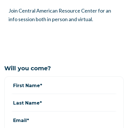
Join Central American Resource Center for an
info session both in person and virtual.
Will you come?
First Name*
Last Name*
Email*