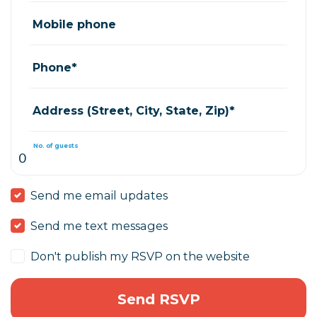
Mobile phone
Phone*
Address (Street, City, State, Zip)*
No. of guests
Send me email updates
Send me text messages
Don't publish my RSVP on the website